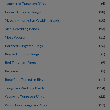
Hammered Tungsten Rings
(4)
Inlayed Tungsten Rings
(38)
Matching Tungsten Wedding Bands
(10)
Men’s Wedding Bands
(93)
Most Popular
(11)
Polished Tungsten Rings
(26)
Purple Tungsten Rings
(1)
Red Tungsten Rings
(9)
Religious
(5)
Rose Gold Tungsten Rings
(11)
Tungsten Wedding Bands
(114)
Women’s Tungsten Rings
(22)
Wood Inlay Tungsten Rings
(17)