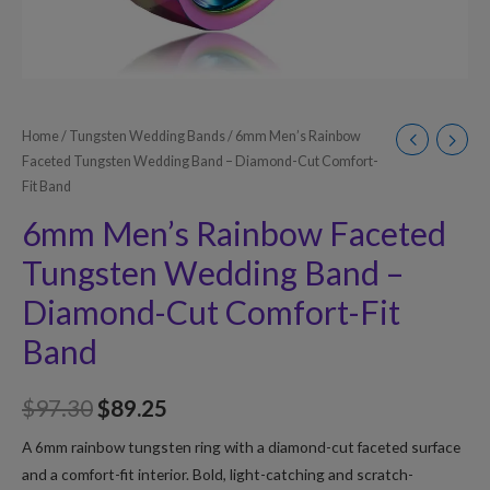
Home
/
Tungsten Wedding Bands
/ 6mm Men’s Rainbow
Faceted Tungsten Wedding Band – Diamond-Cut Comfort-
Fit Band
6mm Men’s Rainbow Faceted
Tungsten Wedding Band –
Diamond-Cut Comfort-Fit
Band
$
97.30
$
89.25
A 6mm rainbow tungsten ring with a diamond-cut faceted surface
and a comfort-fit interior. Bold, light-catching and scratch-