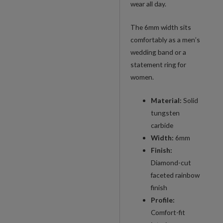
wear all day.
Band
quantity
The 6mm width sits
comfortably as a men’s
wedding band or a
statement ring for
women.
Material:
Solid
tungsten
carbide
Width:
6mm
Finish:
Diamond-cut
faceted rainbow
finish
Profile:
Comfort-fit