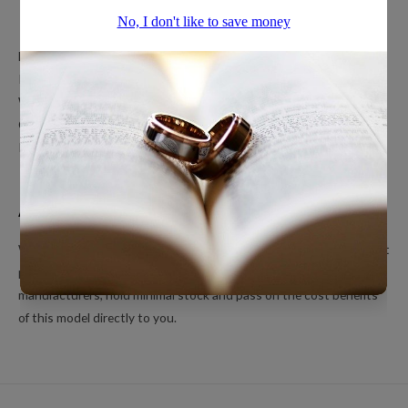
Popular Ring Collections
Men’s Wedding Bands
Polished Tungsten Rings
Women’s Tungsten Rings
Couples Rings
Inlayed Tungsten Rings
About Us
We’re a small online only operation dedicated to bringing you great
products at unbeatable prices. We ship directly from our
manufacturers, hold minimal stock and pass on the cost benefits
of this model directly to you.