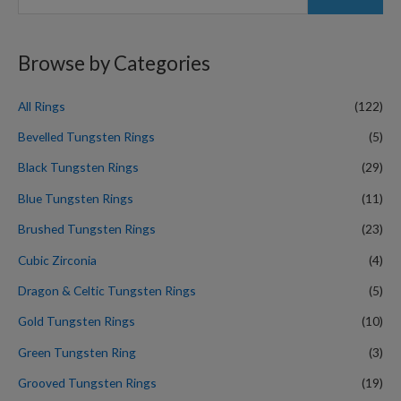
e
a
r
Browse by Categories
c
h
All Rings
(122)
f
Bevelled Tungsten Rings
(5)
o
Black Tungsten Rings
(29)
r
Blue Tungsten Rings
(11)
:
Brushed Tungsten Rings
(23)
Cubic Zirconia
(4)
Dragon & Celtic Tungsten Rings
(5)
Gold Tungsten Rings
(10)
Green Tungsten Ring
(3)
Grooved Tungsten Rings
(19)