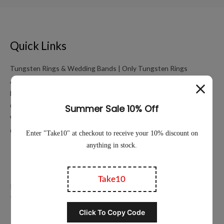
Quick Links
Tungsten Rings & Wedding Bands | Only Tungsten Rings
About
My account
Cart
Working Hours Calculator
Contact Us
Education
Privacy Policy
Terms of Service