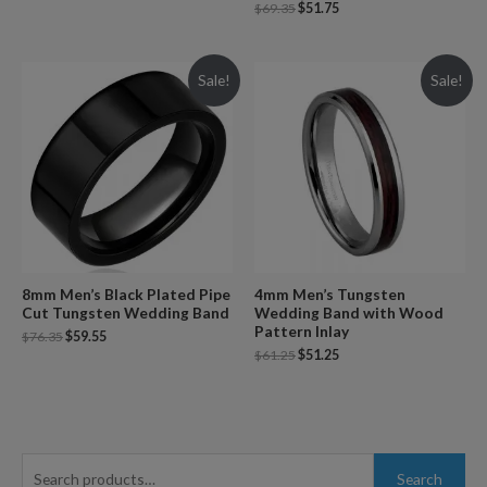
$
69.35
$
51.75
Sale!
Sale!
8mm Men’s Black Plated Pipe
4mm Men’s Tungsten
Cut Tungsten Wedding Band
Wedding Band with Wood
Pattern Inlay
$
76.35
$
59.55
$
61.25
$
51.25
S
Search