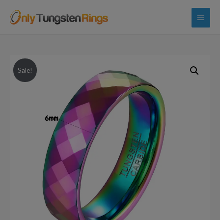
Main
Menu
Sale!