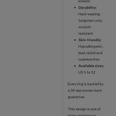
interior
Durability:
Hard-wearing
tungsten core;
scratch-
resistant
Skin-friendly:
Hypoallergenic;
lead, nickel and
cadmium free
Available sizes:
US 5 to 12
Every ring is backed by
a 30-day money-back
guarantee.
This design is one of
many: explore our