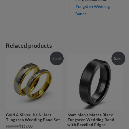
Tungsten Wedding
Bands
.
Related products
Sale!
Sale!
Gold & Silver His & Hers
6mm Men’s Matte Black
Tungsten Wedding Band Set
Tungsten Wedding Band
with Bevelled Edges
$
259.00
$
169.00