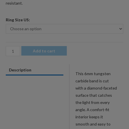
resistant.
Ring Size US:
6mm
Add to cart
Men's
Rainbow
Description
Faceted
This 6mm tungsten
Tungsten
carbide band is cut
Wedding
with a diamond-faceted
Band
surface that catches
-
the light from every
Diamond-
angle. A comfort-fit
Cut
interior keeps it
Comfort-
smooth and easy to
Fit