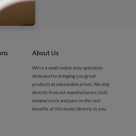
ons
About Us
We’re a small online only operation
dedicated to bringing you great
products at unbeatable prices. We ship
directly from our manufacturers, hold
minimal stock and pass on the cost
benefits of this model directly to you.