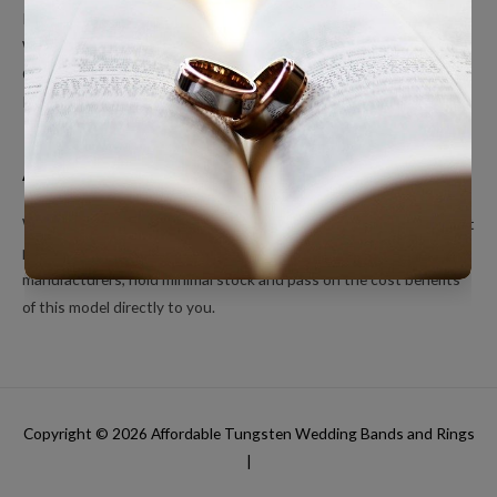
Polished Tungsten Rings
Women’s Tungsten Rings
Couples Rings
Inlayed Tungsten Rings
About Us
We’re a small online only operation dedicated to bringing you great
products at unbeatable prices. We ship directly from our
manufacturers, hold minimal stock and pass on the cost benefits
of this model directly to you.
Copyright © 2026
Affordable Tungsten Wedding Bands and Rings
|