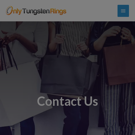
Contact Us