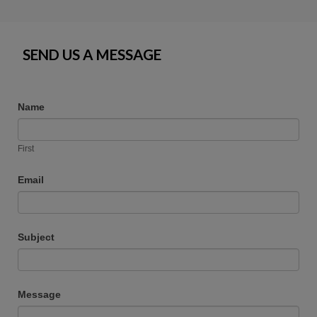
SEND US A MESSAGE
Name
First
Email
Subject
Message