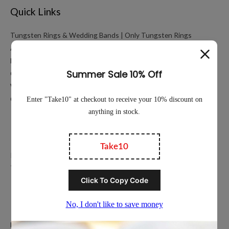
Quick Links
Tungsten Rings & Wedding Bands | Only Tungsten Rings
About
My account
Cart
Working Hours Calculator
Contact Us
Education
Privacy Policy
Terms of Service
Popular Ring Collections
Men’s Wedding Bands