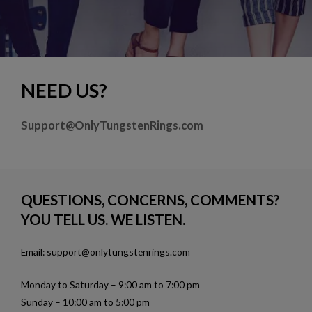
NEED US?
Support@OnlyTungstenRings.com
QUESTIONS, CONCERNS, COMMENTS?
YOU TELL US. WE LISTEN.
Email: support@onlytungstenrings.com
Monday to Saturday – 9:00 am to 7:00 pm
Sunday – 10:00 am to 5:00 pm