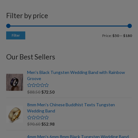
Filter by price
Filter
Price:
$50
—
$180
Our Best Sellers
Men's Black Tungsten Wedding Band with Rainbow
Groove
R
$
88.50
$
72.50
a
t
e
8mm Men's Chinese Buddhist Texts Tungsten
d
Wedding Band
0
o
u
t
R
$
90.60
$
52.98
o
a
f
t
5
e
4mm Men's 6mm 8mm Black Tungsten Wedding Band