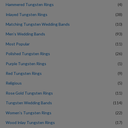
Hammered Tungsten Rings
(4)
Inlayed Tungsten Rings
(38)
Matching Tungsten Wedding Bands
(10)
Men’s Wedding Bands
(93)
Most Popular
(11)
Polished Tungsten Rings
(26)
Purple Tungsten Rings
(1)
Red Tungsten Rings
(9)
Religious
(5)
Rose Gold Tungsten Rings
(11)
Tungsten Wedding Bands
(114)
Women’s Tungsten Rings
(22)
Wood Inlay Tungsten Rings
(17)