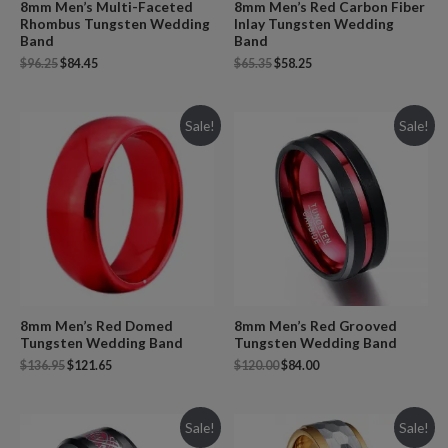
8mm Men’s Multi-Faceted
8mm Men’s Red Carbon Fiber
Rhombus Tungsten Wedding
Inlay Tungsten Wedding
Band
Band
$
96.25
$
84.45
$
65.35
$
58.25
Sale!
Sale!
8mm Men’s Red Domed
8mm Men’s Red Grooved
Tungsten Wedding Band
Tungsten Wedding Band
$
136.95
$
121.65
$
120.00
$
84.00
Sale!
Sale!