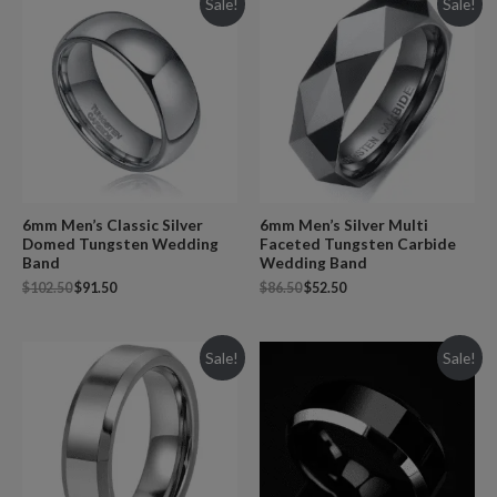
Sale!
Sale!
6mm Men’s Classic Silver
6mm Men’s Silver Multi
Domed Tungsten Wedding
Faceted Tungsten Carbide
Band
Wedding Band
$
102.50
$
91.50
$
86.50
$
52.50
Sale!
Sale!