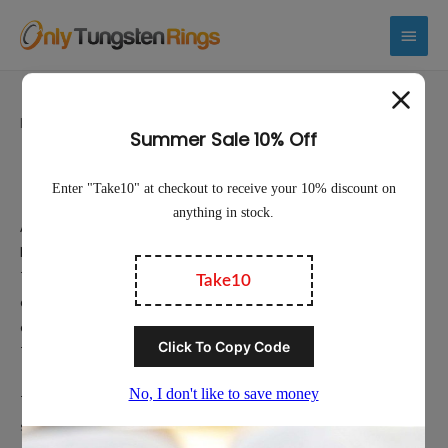
Main
Menu
Home
/ Polished Tungsten Rings
Polished Tungsten Rings
Available in Polished Silver-Plate, Polished Gold, and Polished
Black, we hope that you will be able to find your perfect Polished
Tungsten Ring. Tungsten Rings are exceptionally durable and
offer uncompromising quality. Available with your choice of width,
color, and fit. We’ve made it easy to find the perfect Polished
Tungsten Ring for yourself or for that special person in your life.
Tungsten wedding rings are sought out for their hardness and
scratch resistance as well as their unique look. With no nickel