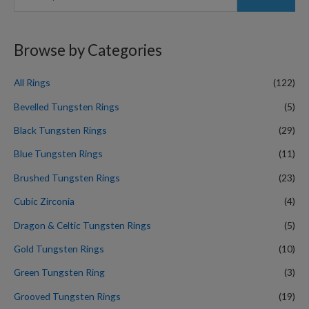
e
a
r
Browse by Categories
c
h
All Rings
(122)
f
Bevelled Tungsten Rings
(5)
o
Black Tungsten Rings
(29)
r
Blue Tungsten Rings
(11)
:
Brushed Tungsten Rings
(23)
Cubic Zirconia
(4)
Dragon & Celtic Tungsten Rings
(5)
Gold Tungsten Rings
(10)
Green Tungsten Ring
(3)
Grooved Tungsten Rings
(19)