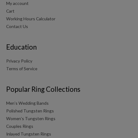
My account
Cart
Working Hours Calculator
Contact Us
Education
Privacy Policy
Terms of Service
Popular Ring Collections
Men’s Wedding Bands
Polished Tungsten Rings
Women’s Tungsten Rings
Couples Rings
Inlayed Tungsten Rings