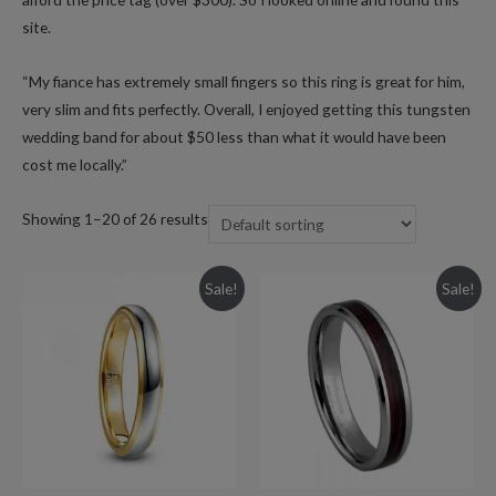
site.
“My fiance has extremely small fingers so this ring is great for him,
very slim and fits perfectly. Overall, I enjoyed getting this tungsten
wedding band for about $50 less than what it would have been
cost me locally.”
Showing 1–20 of 26 results
Sale!
Sale!