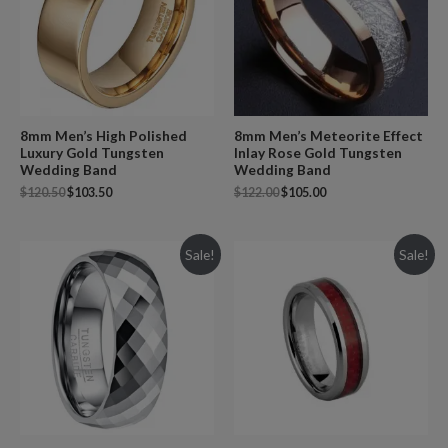
8mm Men’s High Polished
8mm Men’s Meteorite Effect
Luxury Gold Tungsten
Inlay Rose Gold Tungsten
Wedding Band
Wedding Band
$
120.50
$
103.50
$
122.00
$
105.00
Sale!
Sale!