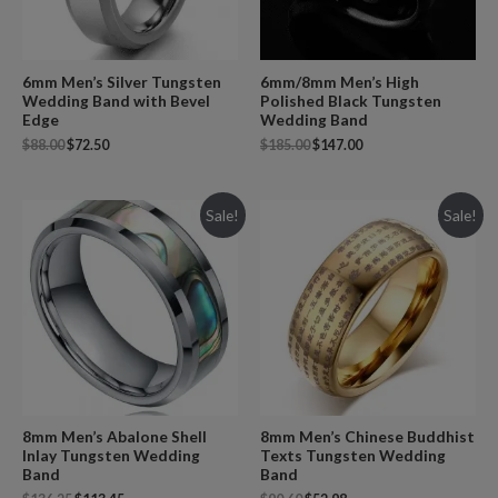
6mm/8mm Men’s High
6mm Men’s Silver Tungsten
Polished Black Tungsten
Wedding Band with Bevel
Wedding Band
Edge
$
185.00
$
147.00
$
88.00
$
72.50
Sale!
Sale!
8mm Men’s Abalone Shell
8mm Men’s Chinese Buddhist
Inlay Tungsten Wedding
Texts Tungsten Wedding
Band
Band