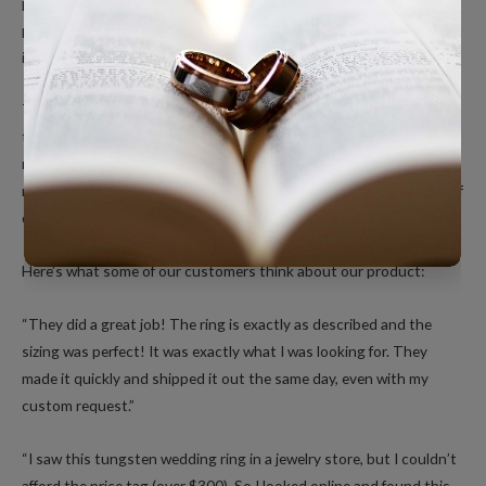
present, they are completely hypoallergenic and safe to wear. The
process of hardening Tungsten is also environmentally friendly as
it does not create any hazardous by-products.
This Corrosion-Resistant material is incredibly strong compared
to gold, platinum or silver. Tungsten wedding rings have a unique,
rich dark look and feel like a quality piece of jewelry. When you
receive your order, you will be pleasantly surprised by the quality of
our polished tungsten rings.
Here’s what some of our customers think about our product:
“They did a great job! The ring is exactly as described and the
sizing was perfect! It was exactly what I was looking for. They
made it quickly and shipped it out the same day, even with my
custom request.”
“I saw this tungsten wedding ring in a jewelry store, but I couldn’t
afford the price tag (over $300). So I looked online and found this