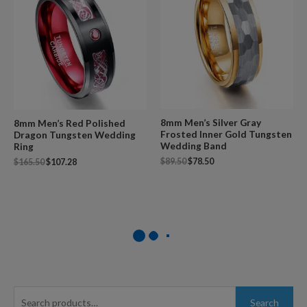
8mm Men’s Silver Gray
8mm Men’s Red Polished
Frosted Inner Gold Tungsten
Dragon Tungsten Wedding
Wedding Band
Ring
$
89.50
$
78.50
$
165.50
$
107.28
S
Search