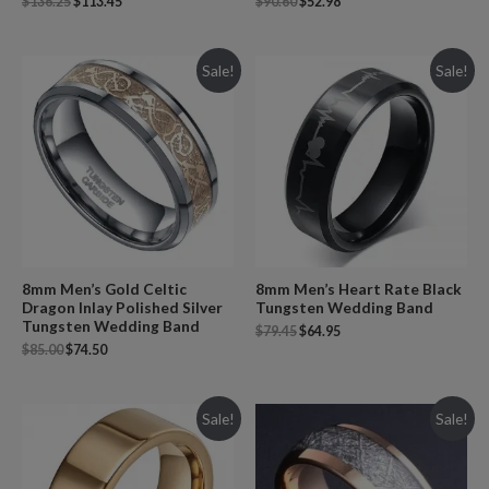
$
136.25
$
113.45
$
90.60
$
52.98
Sale!
Sale!
8mm Men’s Gold Celtic
8mm Men’s Heart Rate Black
Dragon Inlay Polished Silver
Tungsten Wedding Band
Tungsten Wedding Band
$
79.45
$
64.95
$
85.00
$
74.50
Sale!
Sale!