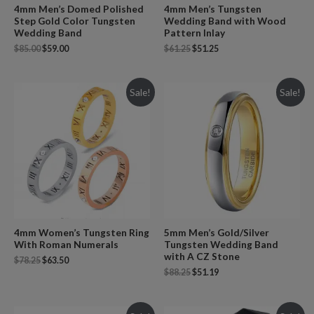
4mm Men’s Domed Polished
4mm Men’s Tungsten
Step Gold Color Tungsten
Wedding Band with Wood
Wedding Band
Pattern Inlay
$
85.00
$
59.00
$
61.25
$
51.25
Sale!
Sale!
4mm Women’s Tungsten Ring
5mm Men’s Gold/Silver
With Roman Numerals
Tungsten Wedding Band
with A CZ Stone
$
78.25
$
63.50
$
88.25
$
51.19