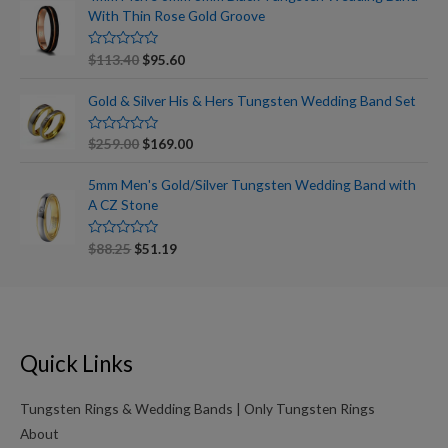
d
With Thin Rose Gold Groove
0
o
u
t
R
$
113.40
$
95.60
o
a
f
t
5
e
Gold & Silver His & Hers Tungsten Wedding Band Set
d
0
o
R
$
259.00
$
169.00
u
a
t
t
o
e
5mm Men's Gold/Silver Tungsten Wedding Band with
f
d
5
A CZ Stone
0
o
u
t
R
$
88.25
$
51.19
o
a
f
t
5
e
d
0
o
u
t
Quick Links
o
f
5
Tungsten Rings & Wedding Bands | Only Tungsten Rings
About