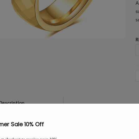
A
s
s
R
6
M
G
F
Description
This 6mm tungsten carbide band i
T
light from every angle. A comfort-
W
B
The 6mm width sits comfortably a
-