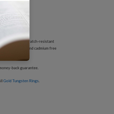
iamond-
ut
arbide
omfort-
it
d gold finish
ing
or
uantity
ungsten core; scratch-resistant
nic; lead, nickel and cadmium free
2
 money-back guarantee.
ll
Gold Tungsten Rings
.