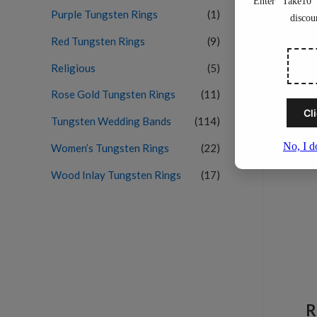
Purple Tungsten Rings
(1)
Red Tungsten Rings
(9)
Religious
(5)
Rose Gold Tungsten Rings
(11)
Tungsten Wedding Bands
(114)
Women’s Tungsten Rings
(22)
Wood Inlay Tungsten Rings
(17)
R