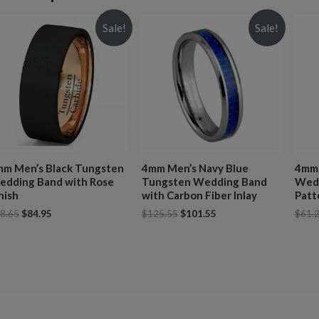
Sale!
Sale!
m Men’s Black Tungsten
4mm Men’s Navy Blue
4mm 
dding Band with Rose
Tungsten Wedding Band
Wedd
nish
with Carbon Fiber Inlay
Patt
8.65
$
84.95
$
125.55
$
101.55
$
61.