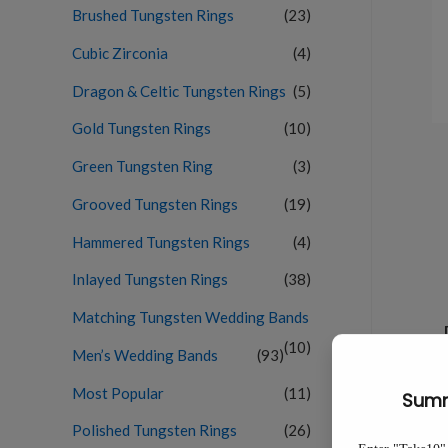
Brushed Tungsten Rings
(23)
Cubic Zirconia
(4)
Dragon & Celtic Tungsten Rings
(5)
Gold Tungsten Rings
(10)
Green Tungsten Ring
(3)
Grooved Tungsten Rings
(19)
Hammered Tungsten Rings
(4)
Inlayed Tungsten Rings
(38)
Matching Tungsten Wedding Bands
(10)
Men’s Wedding Bands
(93)
Most Popular
(11)
Polished Tungsten Rings
(26)