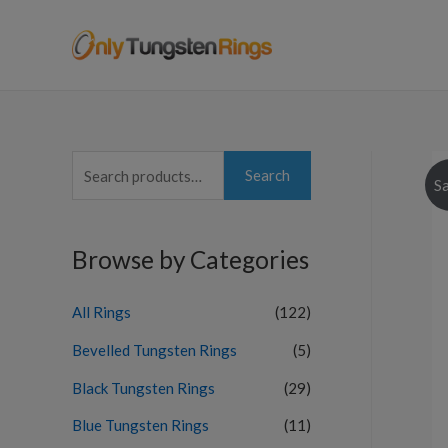
S
Search
Sa
e
a
Browse by Categories
r
c
All Rings
(122)
h
f
Bevelled Tungsten Rings
(5)
o
Black Tungsten Rings
(29)
r
Blue Tungsten Rings
(11)
: