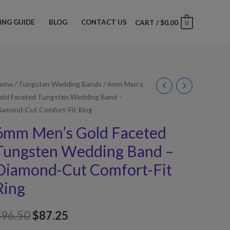
ZING GUIDE
BLOG
CONTACT US
CART
/
$
0.00
0
ome
/
Tungsten Wedding Bands
/ 6mm Men’s
old Faceted Tungsten Wedding Band –
iamond-Cut Comfort-Fit Ring
6mm Men’s Gold Faceted
Tungsten Wedding Band –
Diamond-Cut Comfort-Fit
Ring
$
96.50
$
87.25