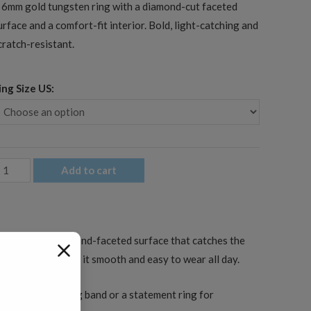
 6mm gold tungsten ring with a diamond-cut faceted
urface and a comfort-fit interior. Bold, light-catching and
cratch-resistant.
ing Size US:
mm
Add to cart
en's
old
aceted
s cut with a diamond-faceted surface that catches the
ungsten
fit interior keeps it smooth and easy to wear all day.
edding
and
s a men’s wedding band or a statement ring for