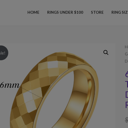
HOME
RINGS UNDER $100
STORE
RING SI
H
le!
G
D