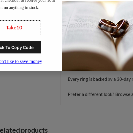
women.
D
C
Material:
Solid tungsten c
C
Width:
6mm
F
Finish:
Diamond-cut facete
R
Profile:
Comfort-fit interi
q
Durability:
Hard-wearing t
Skin-friendly:
Hypoallerge
Available sizes:
US 5 to 1
Every ring is backed by a 30-day
Prefer a different look? Browse a
elated products