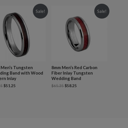
Sale!
Sale!
Men’s Tungsten
8mm Men’s Red Carbon
ing Band with Wood
Fiber Inlay Tungsten
ern Inlay
Wedding Band
25
$
51.25
$
65.35
$
58.25