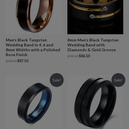
Men’s Black Tungsten
8mm Men’s Black Tungsten
Wedding Band in 4, 6 and
Wedding Band with
8mm Widths with a Polished
Diamonds & Gold Groove
Rose Finish
$
98.50
$
86.50
$
98.50
$
87.50
Sale!
Sale!