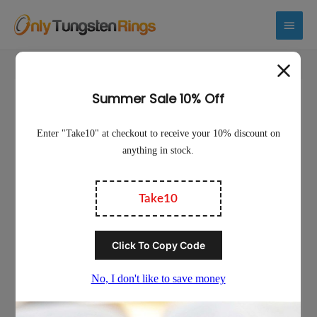
Main
Menu
Sale!