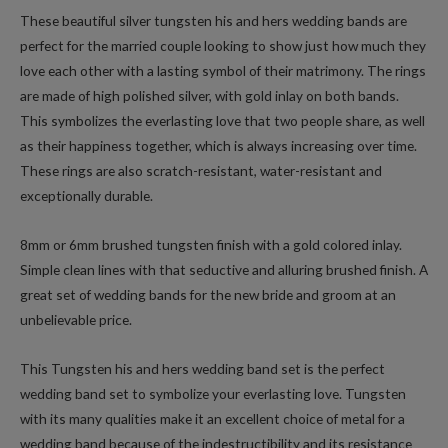
These beautiful silver tungsten his and hers wedding bands are
perfect for the married couple looking to show just how much they
love each other with a lasting symbol of their matrimony. The rings
are made of high polished silver, with gold inlay on both bands.
This symbolizes the everlasting love that two people share, as well
as their happiness together, which is always increasing over time.
These rings are also scratch-resistant, water-resistant and
exceptionally durable.
8mm or 6mm brushed tungsten finish with a gold colored inlay.
Simple clean lines with that seductive and alluring brushed finish. A
great set of wedding bands for the new bride and groom at an
unbelievable price.
This Tungsten his and hers wedding band set is the perfect
wedding band set to symbolize your everlasting love. Tungsten
with its many qualities make it an excellent choice of metal for a
wedding band because of the indestructibility and its resistance