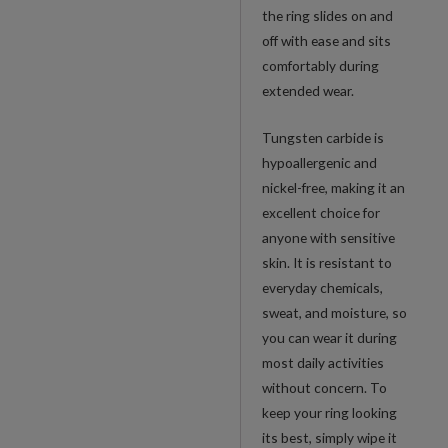
the ring slides on and
off with ease and sits
comfortably during
extended wear.
Tungsten carbide is
hypoallergenic and
nickel-free, making it an
excellent choice for
anyone with sensitive
skin. It is resistant to
everyday chemicals,
sweat, and moisture, so
you can wear it during
most daily activities
without concern. To
keep your ring looking
its best, simply wipe it