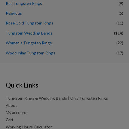
Red Tungsten Rings
(9)
Religious
(5)
Rose Gold Tungsten Rings
(11)
Tungsten Wedding Bands
(114)
Women’s Tungsten Rings
(22)
Wood Inlay Tungsten Rings
(17)
Quick Links
Tungsten Rings & Wedding Bands | Only Tungsten Rings
About
My account
Cart
Working Hours Calculator