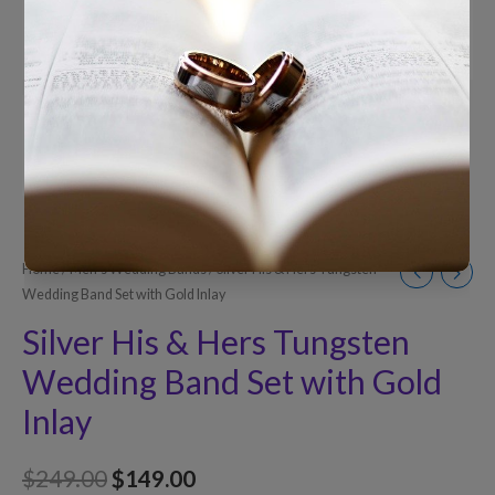
Home
/
Men’s Wedding Bands
/ Silver His & Hers Tungsten
Wedding Band Set with Gold Inlay
Silver His & Hers Tungsten
Wedding Band Set with Gold
Inlay
$
249.00
$
149.00