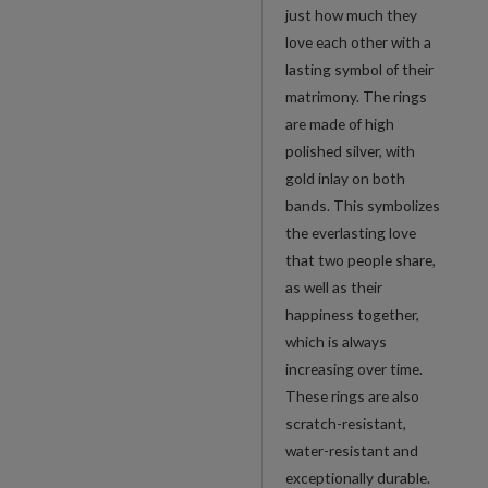
with
just how much they
Gold
love each other with a
Inlay
lasting symbol of their
quantity
matrimony. The rings
are made of high
polished silver, with
gold inlay on both
bands. This symbolizes
the everlasting love
that two people share,
as well as their
happiness together,
which is always
increasing over time.
These rings are also
scratch-resistant,
water-resistant and
exceptionally durable.