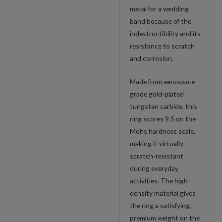
metal for a wedding
band because of the
indestructibility and its
resistance to scratch
and corrosion.
Made from aerospace-
grade gold-plated
tungsten carbide, this
ring scores 9.5 on the
Mohs hardness scale,
making it virtually
scratch-resistant
during everyday
activities. The high-
density material gives
the ring a satisfying,
premium weight on the