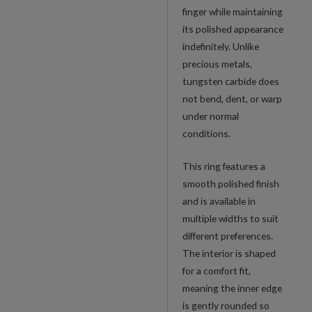
finger while maintaining
its polished appearance
indefinitely. Unlike
precious metals,
tungsten carbide does
not bend, dent, or warp
under normal
conditions.
This ring features a
smooth polished finish
and is available in
multiple widths to suit
different preferences.
The interior is shaped
for a comfort fit,
meaning the inner edge
is gently rounded so