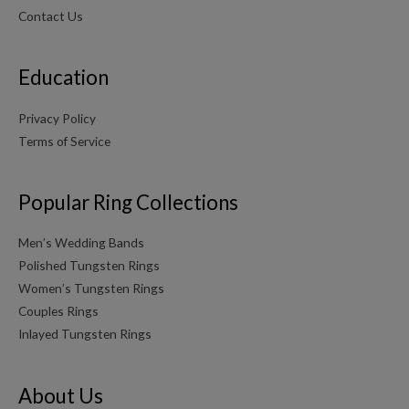
Contact Us
Education
Privacy Policy
Terms of Service
Popular Ring Collections
Men’s Wedding Bands
Polished Tungsten Rings
Women’s Tungsten Rings
Couples Rings
Inlayed Tungsten Rings
About Us