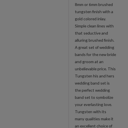
8mm or 6mm brushed
tungsten finish with a
gold colored inlay.
Simple clean lines with
that seductive and
alluring brushed finish.
A great set of wedding
bands for the new bride
and groom at an
unbelievable price. This
Tungsten his and hers
wedding band set is
the perfect wedding
band set to symbolize
your everlasting love.
Tungsten with its
many qualities make it
an excellent choice of