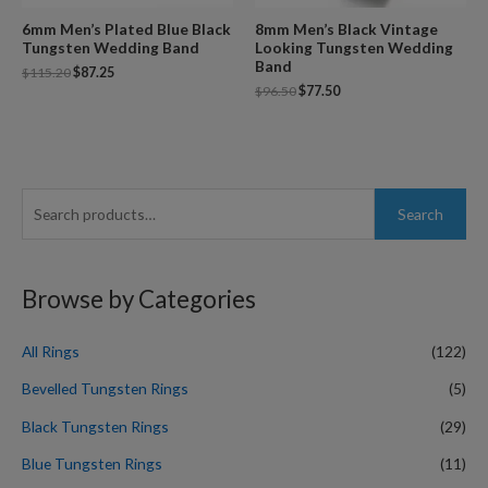
6mm Men’s Plated Blue Black
8mm Men’s Black Vintage
Tungsten Wedding Band
Looking Tungsten Wedding
Band
$
115.20
$
87.25
$
96.50
$
77.50
S
Search
e
a
r
Browse by Categories
c
h
All Rings
(122)
f
Bevelled Tungsten Rings
(5)
o
Black Tungsten Rings
(29)
r
Blue Tungsten Rings
(11)
: