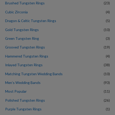
Brushed Tungsten Rings
(23)
Cubic Zirconia
(4)
Dragon & Celtic Tungsten Rings
(5)
Gold Tungsten Rings
(10)
Green Tungsten Ring
(3)
Grooved Tungsten Rings
(19)
Hammered Tungsten Rings
(4)
Inlayed Tungsten Rings
(38)
Matching Tungsten Wedding Bands
(10)
Men’s Wedding Bands
(93)
Most Popular
(11)
Polished Tungsten Rings
(26)
Purple Tungsten Rings
(1)