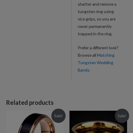
shatter and remove a
tungsten ring using
vice grips, so you are
never permanently
trapped in the ring.
Prefer a different look?
Browse all
Matching
Tungsten Wedding
Bands
.
Related products
Sale!
Sale!