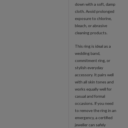
down with a soft, damp
cloth. Avoid prolonged
exposure to chlorine,
bleach, or abrasive
cleaning products.
This ring is ideal as a
wedding band,
commitment ring, or
stylish everyday
accessory. It pairs well
with all skin tones and
works equally well for
casual and formal
occasions. If you need
to remove the ring in an
emergency, a certified
jeweller can safely