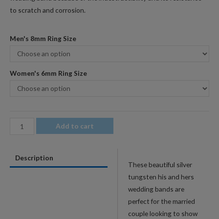
to scratch and corrosion.
Men's 8mm Ring Size
Women's 6mm Ring Size
Silver
Add to cart
His
&
Description
Hers
These beautiful silver
Tungsten
tungsten his and hers
Wedding
wedding bands are
Band
perfect for the married
Set
couple looking to show