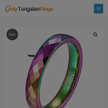
Main
Menu
Sale!