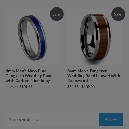
Sale!
Sale!
4mm Men’s Navy Blue
8mm Men’s Tungsten
Tungsten Wedding Band
Wedding Band Inlayed With
with Carbon Fiber Inlay
Rosewood
$
125.55
$
101.55
$
81.75
–
$
109.00
S
Search
e