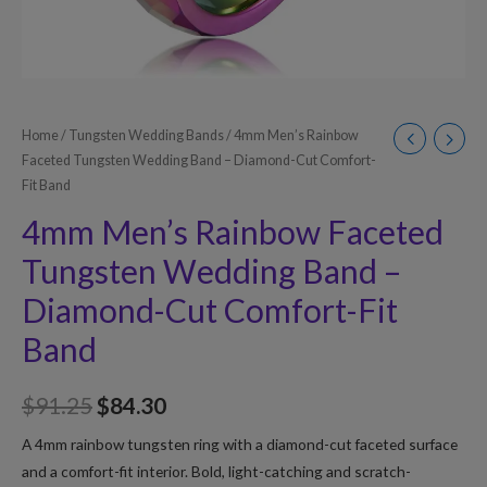
Home
/
Tungsten Wedding Bands
/ 4mm Men’s Rainbow
Faceted Tungsten Wedding Band – Diamond-Cut Comfort-
Fit Band
4mm Men’s Rainbow Faceted
Tungsten Wedding Band –
Diamond-Cut Comfort-Fit
Band
$
91.25
$
84.30
A 4mm rainbow tungsten ring with a diamond-cut faceted surface
and a comfort-fit interior. Bold, light-catching and scratch-