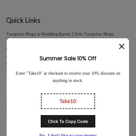
Quick Links
Tungsten Rings & Wedding Bands | Only Tungsten Rings
About
My account
Cart
Working Hours Calculator
Contact Us
Education
Privacy Policy
Terms of Service
Popular Ring Collections