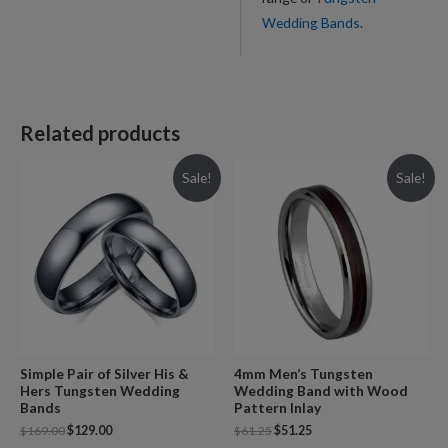
Wedding Bands
.
Related products
Sale!
Sale!
Simple Pair of Silver His &
4mm Men’s Tungsten
Hers Tungsten Wedding
Wedding Band with Wood
Bands
Pattern Inlay
$
169.00
$
129.00
$
61.25
$
51.25