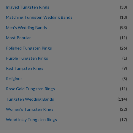
Inlayed Tungsten Rings
(38)
Matching Tungsten Wedding Bands
(10)
Men’s Wedding Bands
(93)
Most Popular
(11)
Polished Tungsten Rings
(26)
Purple Tungsten Rings
(1)
Red Tungsten Rings
(9)
Religious
(5)
Rose Gold Tungsten Rings
(11)
Tungsten Wedding Bands
(114)
Women’s Tungsten Rings
(22)
Wood Inlay Tungsten Rings
(17)