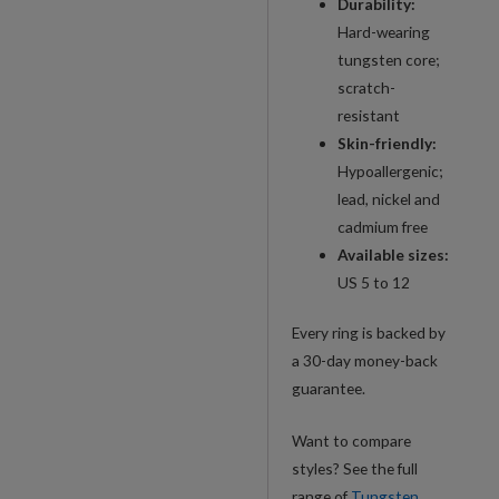
Durability:
Hard-wearing
tungsten core;
scratch-
resistant
Skin-friendly:
Hypoallergenic;
lead, nickel and
cadmium free
Available sizes:
US 5 to 12
Every ring is backed by
a 30-day money-back
guarantee.
Want to compare
styles? See the full
range of
Tungsten