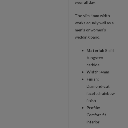
wear all day.
Band
quantity
The slim 4mm width
works equally well as a
men’s or women’s
wedding band.
Material:
Solid
tungsten
carbide
Width:
4mm
Finish:
Diamond-cut
faceted rainbow
finish
Profile:
Comfort-fit
interior