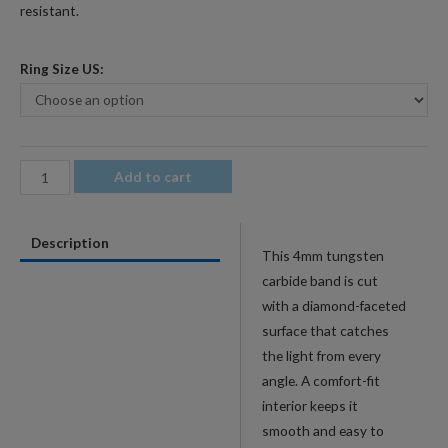
resistant.
Ring Size US:
4mm
Add to cart
Men's
Rainbow
Description
Faceted
This 4mm tungsten
Tungsten
carbide band is cut
Wedding
with a diamond-faceted
Band
surface that catches
-
the light from every
Diamond-
angle. A comfort-fit
Cut
interior keeps it
Comfort-
smooth and easy to
Fit