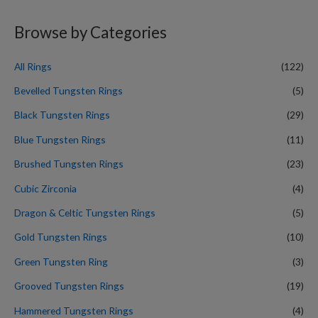
a
r
Browse by Categories
c
h
All Rings
(122)
f
Bevelled Tungsten Rings
(5)
o
Black Tungsten Rings
(29)
r
Blue Tungsten Rings
(11)
:
Brushed Tungsten Rings
(23)
Cubic Zirconia
(4)
Dragon & Celtic Tungsten Rings
(5)
Gold Tungsten Rings
(10)
Green Tungsten Ring
(3)
Grooved Tungsten Rings
(19)
Hammered Tungsten Rings
(4)