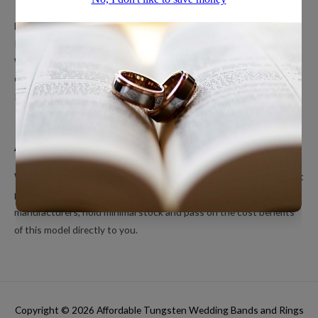
Men’s Wedding Bands
Polished Tungsten Rings
Women’s Tungsten Rings
Couples Rings
Inlayed Tungsten Rings
About Us
We’re a small online only operation dedicated to bringing you great
products at unbeatable prices. We ship directly from our
manufacturers, hold minimal stock and pass on the cost benefits
of this model directly to you.
Copyright © 2026
Affordable Tungsten Wedding Bands and Rings