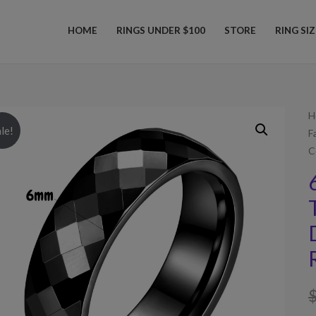
HOME
RINGS UNDER $100
STORE
RING SI
H
le!
F
C