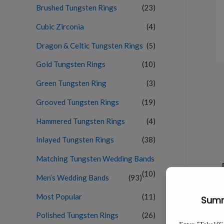
Brushed Tungsten Rings
(23)
Cubic Zirconia
(4)
Dragon & Celtic Tungsten Rings
(5)
Gold Tungsten Rings
(10)
Green Tungsten Ring
(3)
Grooved Tungsten Rings
(19)
Hammered Tungsten Rings
(4)
Inlayed Tungsten Rings
(38)
Matching Tungsten Wedding Bands
(10)
Men’s Wedding Bands
(93)
Most Popular
(11)
Polished Tungsten Rings
(26)