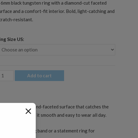
 6mm black tungsten ring with a diamond-cut faceted
urface and a comfort-fit interior. Bold, light-catching and
cratch-resistant.
ing Size US:
mm
Add to cart
en's
lack
aceted
s cut with a diamond-faceted surface that catches the
ungsten
fit interior keeps it smooth and easy to wear all day.
edding
and
s a men’s wedding band or a statement ring for