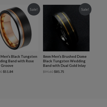
Sale!
Sale!
Men’s Black Tungsten
8mm Men’s Brushed Dome
ing Band with Rose
Black Tungsten Wedding
 Groove
Band with Dual Gold Inlay
00
$
51.84
$
94.60
$
81.75