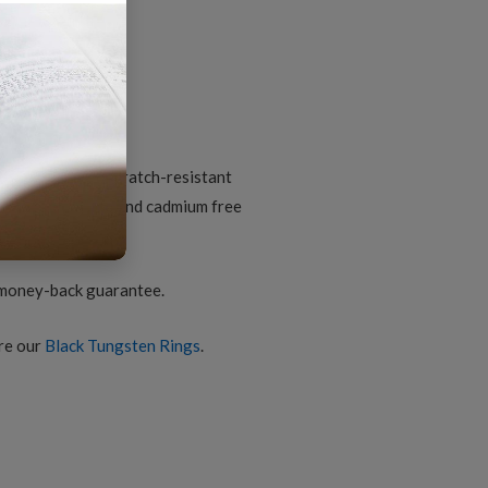
iamond-
ut
arbide
omfort-
it
d black finish
ing
or
uantity
ungsten core; scratch-resistant
nic; lead, nickel and cadmium free
2
 money-back guarantee.
ore our
Black Tungsten Rings
.