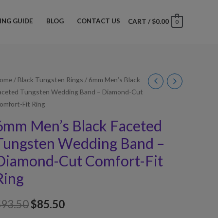
ZING GUIDE
BLOG
CONTACT US
CART
/
$
0.00
0
ome
/
Black Tungsten Rings
/ 6mm Men’s Black
aceted Tungsten Wedding Band – Diamond-Cut
omfort-Fit Ring
6mm Men’s Black Faceted
Tungsten Wedding Band –
Diamond-Cut Comfort-Fit
Ring
$
93.50
$
85.50