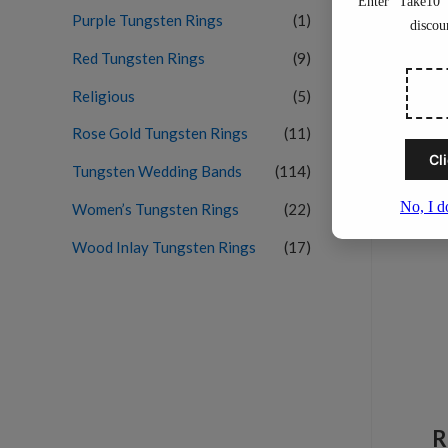
Purple Tungsten Rings
(1)
Red Tungsten Rings
(9)
Religious
(5)
Rose Gold Tungsten Rings
(11)
Tungsten Wedding Bands
(114)
Women’s Tungsten Rings
(22)
Wood Inlay Tungsten Rings
(17)
R