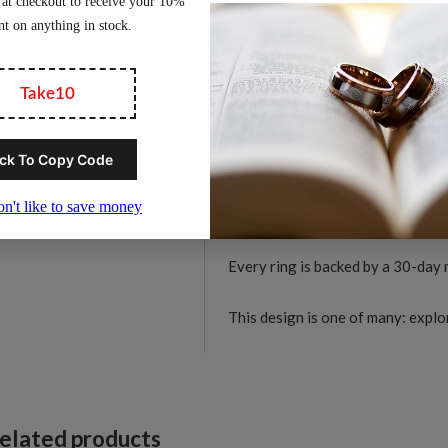
women.
D
C
Material:
Solid tungsten c
C
Width:
6mm
F
Finish:
Diamond-cut facete
R
Profile:
Comfort-fit interi
q
Durability:
Hard-wearing t
Skin-friendly:
Hypoallerge
Available sizes:
US 5 to 1
Every ring is backed by a 30-day
This design is one of many: expl
elated products