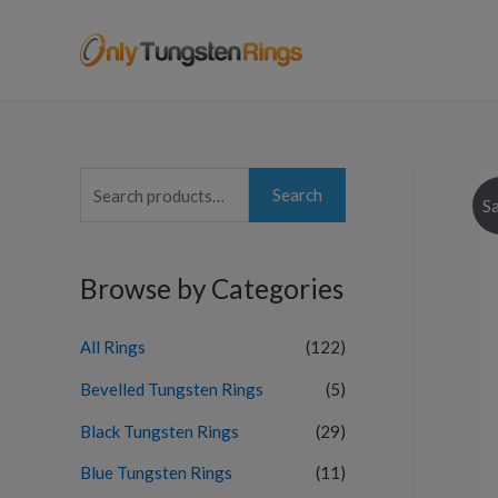
S
Search
Sa
e
a
Browse by Categories
r
c
All Rings
(122)
h
f
Bevelled Tungsten Rings
(5)
o
Black Tungsten Rings
(29)
r
Blue Tungsten Rings
(11)
: