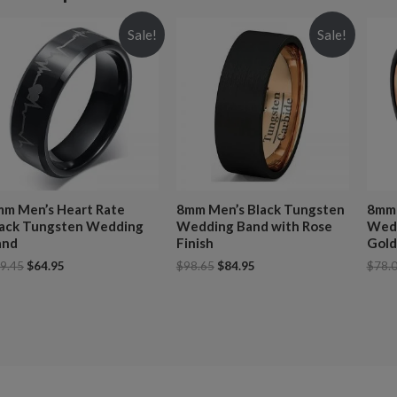
Sale!
Sale!
m Men’s Heart Rate
8mm Men’s Black Tungsten
8mm 
lack Tungsten Wedding
Wedding Band with Rose
Wedd
and
Finish
Gold
9.45
$
64.95
$
98.65
$
84.95
$
78.