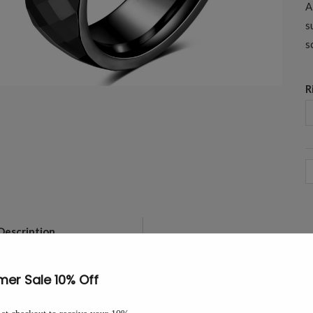
A
s
s
R
6
M
B
F
Description
This 6mm tungsten carbide band i
T
light from every angle. A comfort-
W
B
The 6mm width sits comfortably a
-