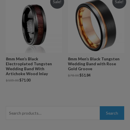
Sale!
Sale!
8mm Men’s Black
8mm Men’s Black Tungsten
Electroplated Tungsten
Wedding Band with Rose
Wedding Band With
Gold Groove
Artichoke Wood Inlay
$
78.00
$
51.84
$
105.00
$
71.00
S
Search
e
a