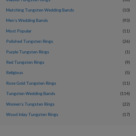
Matching Tungsten Wedding Bands
(10)
Men’s Wedding Bands
(93)
Most Popular
(11)
Polished Tungsten Rings
(26)
Purple Tungsten Rings
(1)
Red Tungsten Rings
(9)
Religious
(5)
Rose Gold Tungsten Rings
(11)
Tungsten Wedding Bands
(114)
Women’s Tungsten Rings
(22)
Wood Inlay Tungsten Rings
(17)