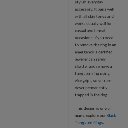
stylish everyday
accessory. It pairs well
with all skin tones and
works equally well for
casual and formal
occasions. If you need
to remove the ring in an
emergency, a certified
jeweller can safely
shatter and remove a
tungsten ring using
vice grips, so you are
never permanently
trapped in the ring.
This design is one of
many: explore our
Black
Tungsten Rings
.