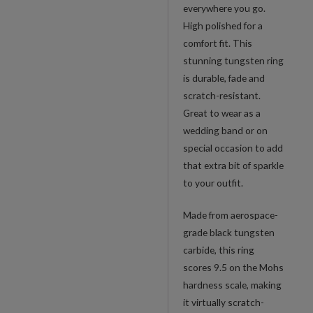
everywhere you go.
High polished for a
comfort fit. This
stunning tungsten ring
is durable, fade and
scratch-resistant.
Great to wear as a
wedding band or on
special occasion to add
that extra bit of sparkle
to your outfit.
Made from aerospace-
grade black tungsten
carbide, this ring
scores 9.5 on the Mohs
hardness scale, making
it virtually scratch-