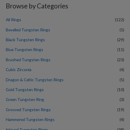
r
Browse by Categories
c
h
All Rings
(122)
f
Bevelled Tungsten Rings
(5)
o
Black Tungsten Rings
(29)
r
Blue Tungsten Rings
(11)
:
Brushed Tungsten Rings
(23)
Cubic Zirconia
(4)
Dragon & Celtic Tungsten Rings
(5)
Gold Tungsten Rings
(10)
Green Tungsten Ring
(3)
Grooved Tungsten Rings
(19)
Hammered Tungsten Rings
(4)
Inlayed Tungsten Rings
(38)