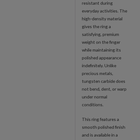
resistant during
everyday activities. The
high-density material
gives the ring a
satisfying, premium
weight on the finger
while maintaining its
polished appearance
indefinitely. Unlike
precious metals,
tungsten carbide does
not bend, dent, or warp
under normal
conditions.
This ring features a
smooth polished finish
and is available in a