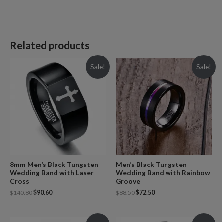
Related products
Sale!
Sale!
8mm Men’s Black Tungsten
Men’s Black Tungsten
Wedding Band with Laser
Wedding Band with Rainbow
Cross
Groove
$
140.80
$
90.60
$
88.50
$
72.50