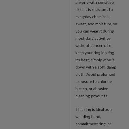
anyone with sensitive
skin. It is resistant to
everyday chemicals,
sweat, and moisture, so
you can wear it during
most daily activities
without concern. To
keep your ring looking
its best, simply wipe it
down with a soft, damp
cloth. Avoid prolonged
exposure to chlorine,
bleach, or abrasive
cleaning products.
This ring is ideal as a
wedding band,
commitment ring, or