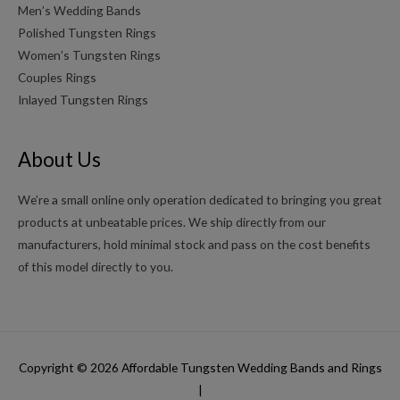
Men’s Wedding Bands
Polished Tungsten Rings
Women’s Tungsten Rings
Couples Rings
Inlayed Tungsten Rings
About Us
We’re a small online only operation dedicated to bringing you great
products at unbeatable prices. We ship directly from our
manufacturers, hold minimal stock and pass on the cost benefits
of this model directly to you.
Copyright © 2026
Affordable Tungsten Wedding Bands and Rings
|