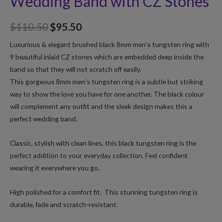
Wedding Band with CZ Stones
$
110.50
$
95.50
Luxurious & elegant brushed black 8mm men’s tungsten ring with
9 beautiful inlaid CZ stones which are embedded deep inside the
band so that they will not scratch off easily.
This gorgeous 8mm men’s tungsten ring is a subtle but striking
way to show the love you have for one another. The black colour
will complement any outfit and the sleek design makes this a
perfect wedding band.
Classic, stylish with clean lines, this black tungsten ring is the
perfect addition to your everyday collection. Feel confident
wearing it everywhere you go.
High polished for a comfort fit. This stunning tungsten ring is
durable, fade and scratch-resistant.