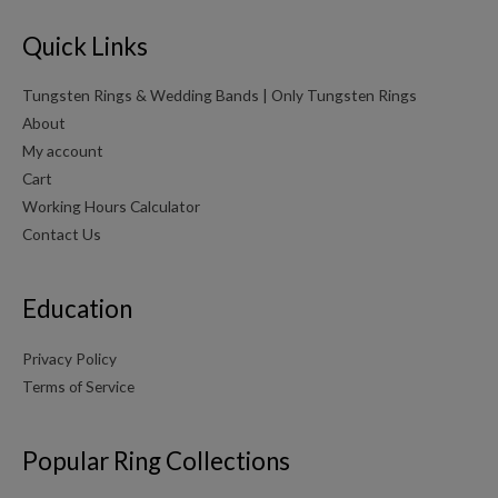
Quick Links
Tungsten Rings & Wedding Bands | Only Tungsten Rings
About
My account
Cart
Working Hours Calculator
Contact Us
Education
Privacy Policy
Terms of Service
Popular Ring Collections