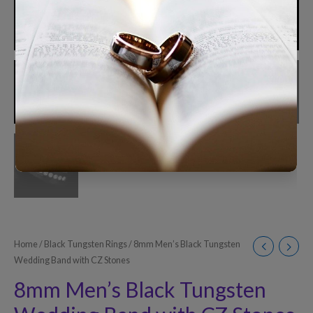
Home
/
Black Tungsten Rings
/ 8mm Men’s Black Tungsten
Wedding Band with CZ Stones
8mm Men’s Black Tungsten