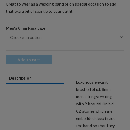
Great to wear as a wedding band or on special occasion to add
that extra bit of sparkle to your outfit.
Men's 8mm Ring Size
Add to cart
Description
Luxurious elegant
brushed black 8mm
men’s tungsten ring
with 9 beautiful inlaid
CZ stones which are
embedded deep inside
the band so that they