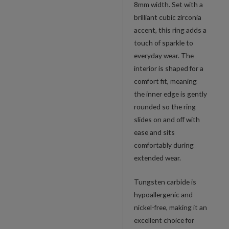
8mm width. Set with a
brilliant cubic zirconia
accent, this ring adds a
touch of sparkle to
everyday wear. The
interior is shaped for a
comfort fit, meaning
the inner edge is gently
rounded so the ring
slides on and off with
ease and sits
comfortably during
extended wear.
Tungsten carbide is
hypoallergenic and
nickel-free, making it an
excellent choice for