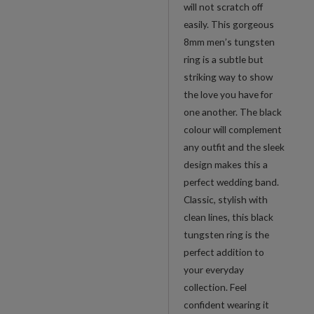
will not scratch off
easily. This gorgeous
8mm men’s tungsten
ring is a subtle but
striking way to show
the love you have for
one another. The black
colour will complement
any outfit and the sleek
design makes this a
perfect wedding band.
Classic, stylish with
clean lines, this black
tungsten ring is the
perfect addition to
your everyday
collection. Feel
confident wearing it