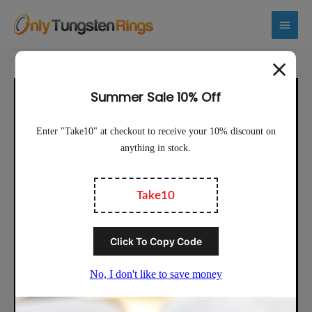
Main
Menu
Sale!