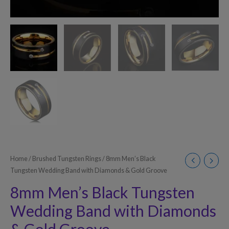
Home
/
Brushed Tungsten Rings
/ 8mm Men’s Black
Tungsten Wedding Band with Diamonds & Gold Groove
8mm Men’s Black Tungsten
Wedding Band with Diamonds