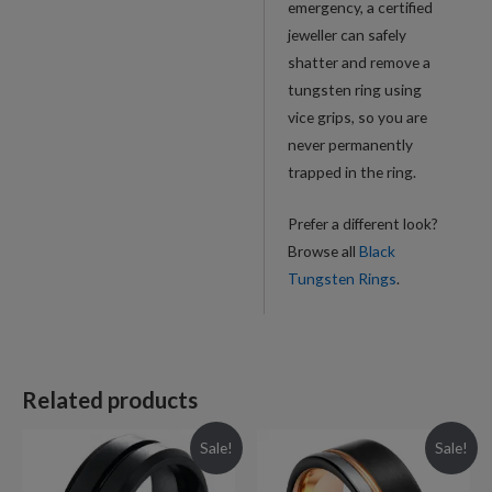
emergency, a certified
jeweller can safely
shatter and remove a
tungsten ring using
vice grips, so you are
never permanently
trapped in the ring.
Prefer a different look?
Browse all
Black
Tungsten Rings
.
Related products
Sale!
Sale!