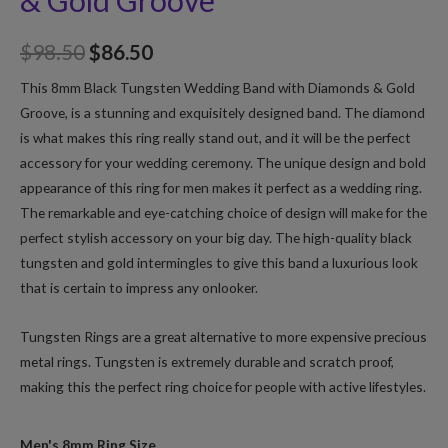
& Gold Groove
$
98.50
$
86.50
This 8mm Black Tungsten Wedding Band with Diamonds & Gold
Groove, is a stunning and exquisitely designed band. The diamond
is what makes this ring really stand out, and it will be the perfect
accessory for your wedding ceremony. The unique design and bold
appearance of this ring for men makes it perfect as a wedding ring.
The remarkable and eye-catching choice of design will make for the
perfect stylish accessory on your big day. The high-quality black
tungsten and gold intermingles to give this band a luxurious look
that is certain to impress any onlooker.
Tungsten Rings are a great alternative to more expensive precious
metal rings. Tungsten is extremely durable and scratch proof,
making this the perfect ring choice for people with active lifestyles.
Men's 8mm Ring Size