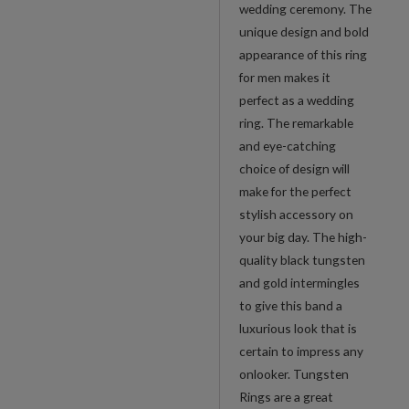
wedding ceremony. The
unique design and bold
appearance of this ring
for men makes it
perfect as a wedding
ring. The remarkable
and eye-catching
choice of design will
make for the perfect
stylish accessory on
your big day. The high-
quality black tungsten
and gold intermingles
to give this band a
luxurious look that is
certain to impress any
onlooker. Tungsten
Rings are a great