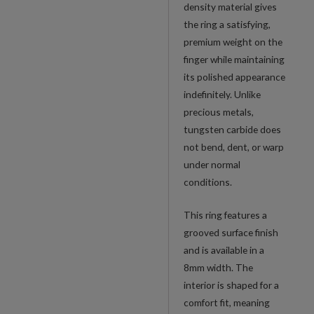
density material gives
the ring a satisfying,
premium weight on the
finger while maintaining
its polished appearance
indefinitely. Unlike
precious metals,
tungsten carbide does
not bend, dent, or warp
under normal
conditions.
This ring features a
grooved surface finish
and is available in a
8mm width. The
interior is shaped for a
comfort fit, meaning