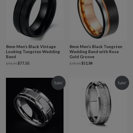
8mm Men’s Black Vintage
8mm Men’s Black Tungsten
Looking Tungsten Wedding
Wedding Band with Rose
Band
Gold Groove
$
96.50
$
77.50
$
78.00
$
51.84
Sale!
Sale!