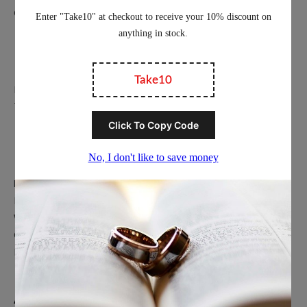
Contact Us
Education
Privacy Policy
Terms of Service
Popular Ring Collections
Men’s Wedding Bands
Polished Tungsten Rings
Women’s Tungsten Rings
Couples Rings
Inlayed Tungsten Rings
About Us