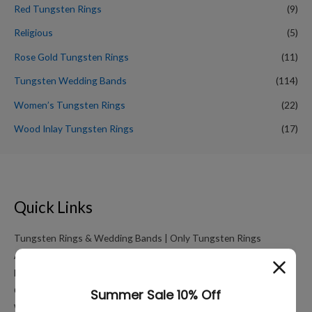
Red Tungsten Rings
(9)
Religious
(5)
Rose Gold Tungsten Rings
(11)
Tungsten Wedding Bands
(114)
Women’s Tungsten Rings
(22)
Wood Inlay Tungsten Rings
(17)
Quick Links
Tungsten Rings & Wedding Bands | Only Tungsten Rings
About
My account
Cart
Working Hours Calculator