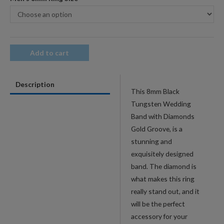
Add to cart
Description
This 8mm Black
Tungsten Wedding
Band with Diamonds
Gold Groove, is a
stunning and
exquisitely designed
band. The diamond is
what makes this ring
really stand out, and it
will be the perfect
accessory for your