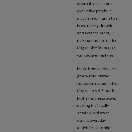
alternative to more
expensive precious
metal rings. Tungsten
is extremely durable
and scratch proof,
making this the perfect
ring choice for people
with active lifestyles.
Made from aerospace-
grade gold-plated
tungsten carbide, this
ring scores 9.5 on the
Mohs hardness scale,
making it virtually
scratch-resistant
during everyday
activities. The high-