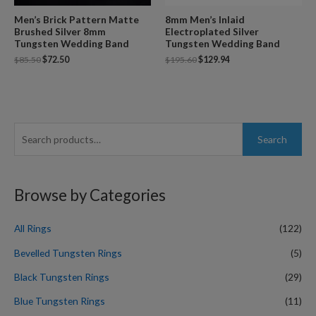
Men’s Brick Pattern Matte
8mm Men’s Inlaid
Brushed Silver 8mm
Electroplated Silver
Tungsten Wedding Band
Tungsten Wedding Band
$
85.50
$
72.50
$
195.60
$
129.94
S
Search
e
a
r
Browse by Categories
c
h
All Rings
(122)
f
Bevelled Tungsten Rings
(5)
o
Black Tungsten Rings
(29)
r
Blue Tungsten Rings
(11)
: