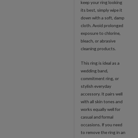
keep your ring looking
its best, simply wipe it
down with a soft, damp
cloth. Avoid prolonged
exposure to chlorine,
bleach, or abrasive
cleaning products.
This ring is ideal as a
wedding band,
commitment ring, or
stylish everyday
accessory. It pairs well
with all skin tones and
works equally well for
casual and formal
occasions. If you need
to remove the ring in an