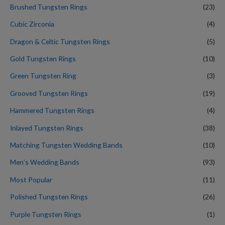
Brushed Tungsten Rings
(23)
Cubic Zirconia
(4)
Dragon & Celtic Tungsten Rings
(5)
Gold Tungsten Rings
(10)
Green Tungsten Ring
(3)
Grooved Tungsten Rings
(19)
Hammered Tungsten Rings
(4)
Inlayed Tungsten Rings
(38)
Matching Tungsten Wedding Bands
(10)
Men’s Wedding Bands
(93)
Most Popular
(11)
Polished Tungsten Rings
(26)
Purple Tungsten Rings
(1)