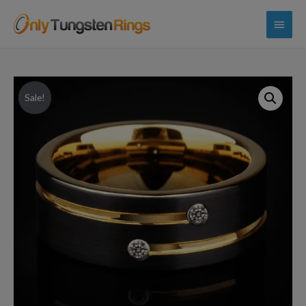
Main
Menu
Sale!