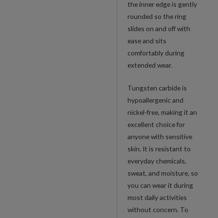
the inner edge is gently
rounded so the ring
slides on and off with
ease and sits
comfortably during
extended wear.
Tungsten carbide is
hypoallergenic and
nickel-free, making it an
excellent choice for
anyone with sensitive
skin. It is resistant to
everyday chemicals,
sweat, and moisture, so
you can wear it during
most daily activities
without concern. To