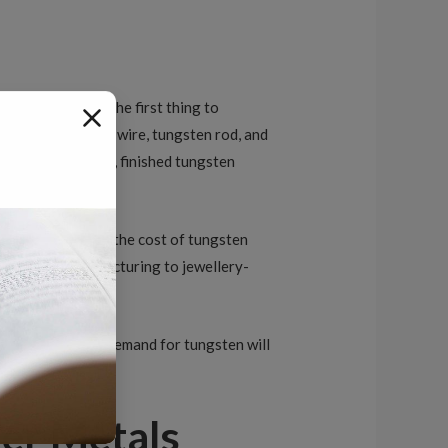
come into play. The first thing to
emicals, tungsten wire, tungsten rod, and
of the price range, finished tungsten
ncentrate affects the cost of tungsten
ning, from manufacturing to jewellery-
t the increase in demand for tungsten will
er Metals