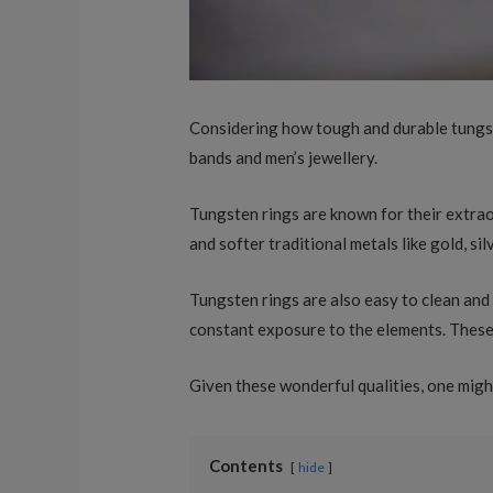
Considering how tough and durable tungsten
bands and men’s jewellery.
Tungsten rings are known for their extra
and softer traditional metals like gold, sil
Tungsten rings are also easy to clean and 
constant exposure to the elements. These 
Given these wonderful qualities, one mig
Contents
hide