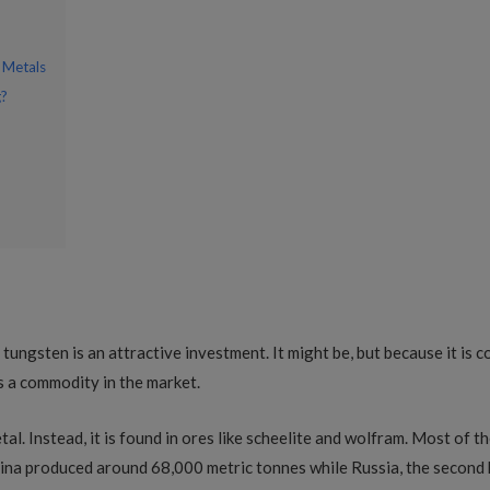
 Metals
g?
 tungsten is an attractive investment. It might be, but because it is 
 a commodity in the market.
l. Instead, it is found in ores like scheelite and wolfram. Most of th
ina produced around 68,000 metric tonnes while Russia, the second