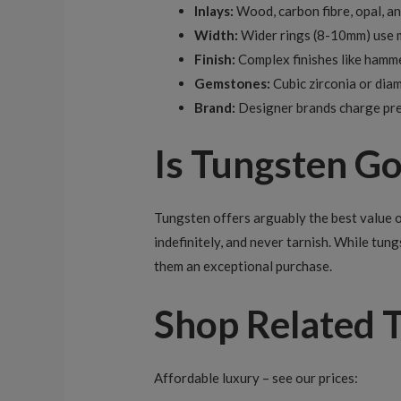
Inlays:
Wood, carbon fibre, opal, an
Width:
Wider rings (8-10mm) use m
Finish:
Complex finishes like hamme
Gemstones:
Cubic zirconia or dia
Brand:
Designer brands charge prem
Is Tungsten G
Tungsten offers arguably the best value of
indefinitely, and never tarnish. While tung
them an exceptional purchase.
Shop Related 
Affordable luxury – see our prices: