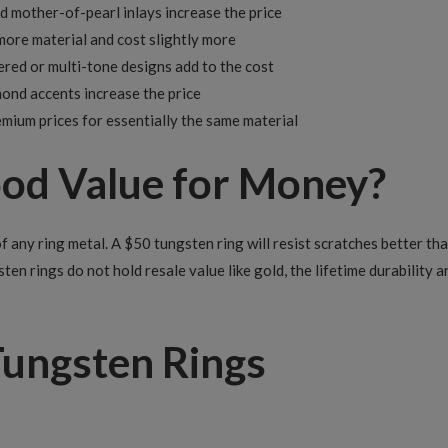
d mother-of-pearl inlays increase the price
ore material and cost slightly more
red or multi-tone designs add to the cost
mond accents increase the price
ium prices for essentially the same material
ood Value for Money?
 any ring metal. A $50 tungsten ring will resist scratches better tha
sten rings do not hold resale value like gold, the lifetime durability
Tungsten Rings