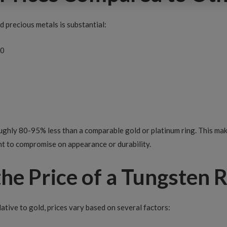
 precious metals is substantial:
50
ughly 80-95% less than a comparable gold or platinum ring. This mak
t to compromise on appearance or durability.
he Price of a Tungsten R
lative to gold, prices vary based on several factors: