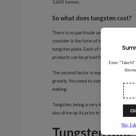
3,600 tonnes.
So what does tungsten cost?
There is no particular answer regarding t
consider is the form of tungsten. There a
tungsten plate. Each of these forms comman
products can be priced from $25 to $2500 
The second factor is market consideration
greatly. You need to consider the demand 
making.
Tungsten, being a very durable and tough m
also drive up its price in the future.
Tungsten Ring