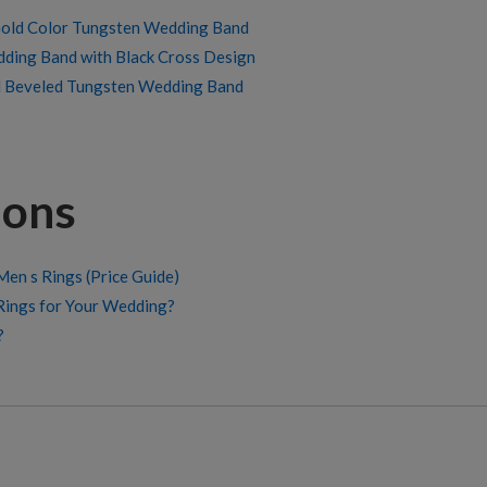
old Color Tungsten Wedding Band
dding Band with Black Cross Design
d Beveled Tungsten Wedding Band
ions
en s Rings (Price Guide)
Rings for Your Wedding?
?