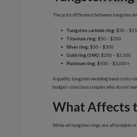
The price difference between tungsten and
Tungsten carbide ring:
$30 – $1
Titanium ring:
$50 – $200
Silver ring:
$50 – $300
Gold ring (14K):
$200 – $2,500
Platinum ring:
$500 – $3,000+
A quality tungsten wedding band costs ro
budget-conscious couples who do not wan
What Affects t
While all tungsten rings are affordable re