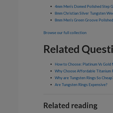
4mm Men’s Domed Polished Step G
8mm Christian Silver Tungsten We
8mm Men’s Green Groove Polishe
Browse our full collection
Related Quest
How to Choose: Platinum Vs Gold M
Why Choose Affordable Titanium 
Why are Tungsten Rings So Cheap
Are Tungsten Rings Expensive?
Related reading