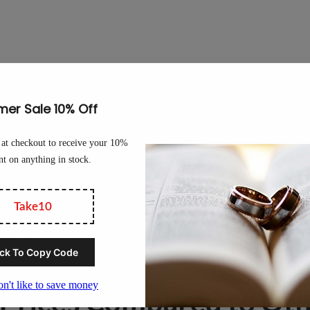
he price of tungsten or any tungsten product because many variables 
re several forms of tungsten, including tungsten powder, tungsten ch
ds a different price per kilo. To give you an idea of the broadness 
per kilo.
. The going rate for tungsten ore, tungsten powder, or tungsten co
for tungsten as it is used in many industries from construction to mi
etal, is extensively used in so many industries. This only means tha
 Prices Compared to Oth