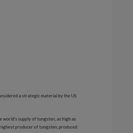
considered a strategic material by the US
e world’s supply of tungsten, as high as
 highest producer of tungsten, produced