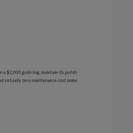
n a $2,000 gold ring, maintain its polish
 and virtually zero maintenance cost make