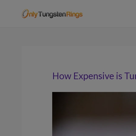
How Expensive is Tu