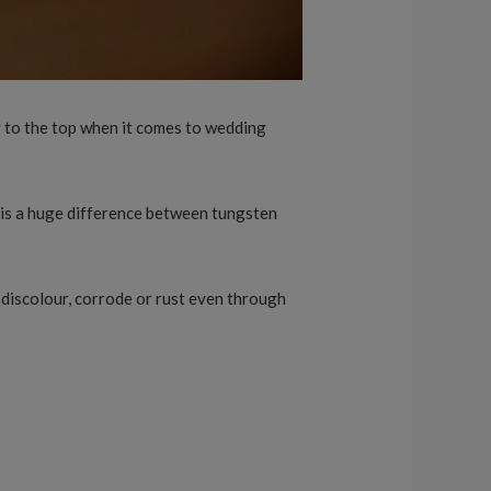
ng to the top when it comes to wedding
 is a huge difference between tungsten
, discolour, corrode or rust even through