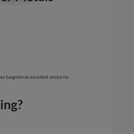
es tungsten an excellent choice for
ing?