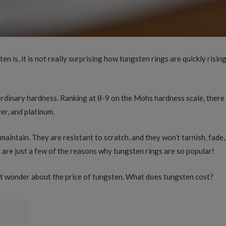
 is, it is not really surprising how tungsten rings are quickly risi
ordinary hardness. Ranking at 8-9 on the Mohs hardness scale, there
ver, and platinum.
maintain. They are resistant to scratch, and they won’t tarnish, fade
are just a few of the reasons why tungsten rings are so popular!
ht wonder about the price of tungsten. What does tungsten cost?