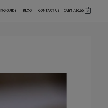
ZING GUIDE
BLOG
CONTACT US
CART
/
$
0.00
0