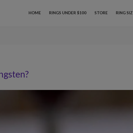
HOME
RINGS UNDER $100
STORE
RING SI
ngsten?