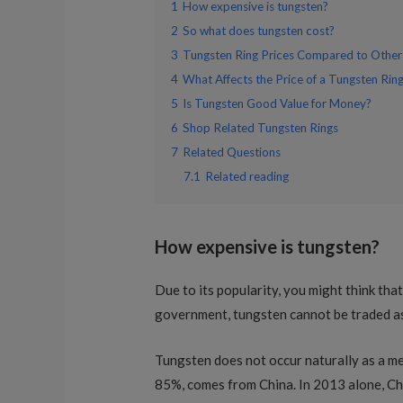
1
How expensive is tungsten?
2
So what does tungsten cost?
3
Tungsten Ring Prices Compared to Other
4
What Affects the Price of a Tungsten Rin
5
Is Tungsten Good Value for Money?
6
Shop Related Tungsten Rings
7
Related Questions
7.1
Related reading
How expensive is tungsten?
Due to its popularity, you might think that
government, tungsten cannot be traded as
Tungsten does not occur naturally as a meta
85%, comes from China. In 2013 alone, Ch