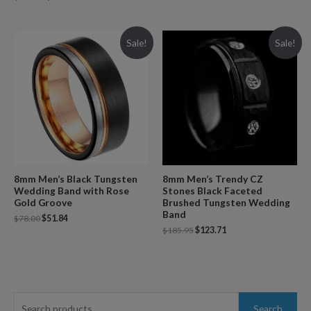
Sale!
Sale!
8mm Men’s Black Tungsten
8mm Men’s Trendy CZ
Wedding Band with Rose
Stones Black Faceted
Gold Groove
Brushed Tungsten Wedding
Band
$
78.00
$
51.84
$
185.95
$
123.71
S
Search