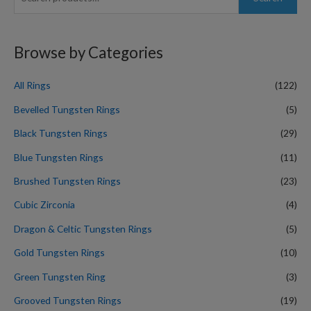
e
a
r
Browse by Categories
c
h
All Rings
(122)
f
Bevelled Tungsten Rings
(5)
o
Black Tungsten Rings
(29)
r
Blue Tungsten Rings
(11)
:
Brushed Tungsten Rings
(23)
Cubic Zirconia
(4)
Dragon & Celtic Tungsten Rings
(5)
Gold Tungsten Rings
(10)
Green Tungsten Ring
(3)
Grooved Tungsten Rings
(19)