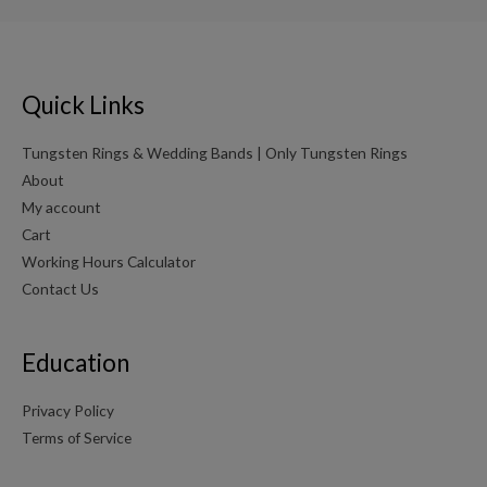
Quick Links
Tungsten Rings & Wedding Bands | Only Tungsten Rings
About
My account
Cart
Working Hours Calculator
Contact Us
Education
Privacy Policy
Terms of Service