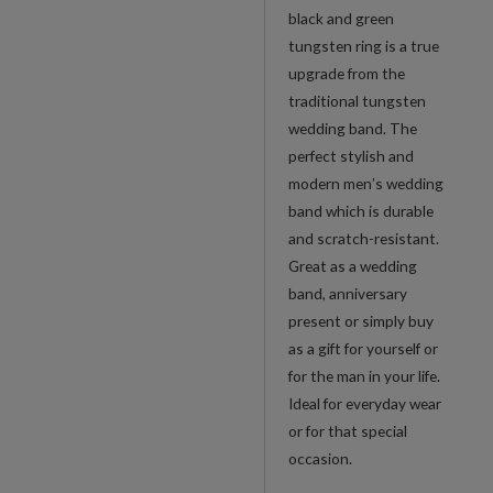
black and green
tungsten ring is a true
upgrade from the
traditional tungsten
wedding band. The
perfect stylish and
modern men’s wedding
band which is durable
and scratch-resistant.
Great as a wedding
band, anniversary
present or simply buy
as a gift for yourself or
for the man in your life.
Ideal for everyday wear
or for that special
occasion.