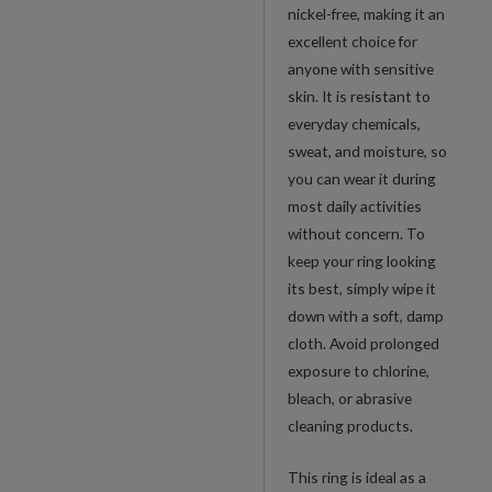
nickel-free, making it an
excellent choice for
anyone with sensitive
skin. It is resistant to
everyday chemicals,
sweat, and moisture, so
you can wear it during
most daily activities
without concern. To
keep your ring looking
its best, simply wipe it
down with a soft, damp
cloth. Avoid prolonged
exposure to chlorine,
bleach, or abrasive
cleaning products.
This ring is ideal as a