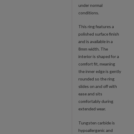
under normal
conditions.
This ring features a
polished surface finish
and is available in a
8mm width. The
interior is shaped for a
comfort fit, meaning
the inner edge is gently
rounded so the ring
slides on and off with
ease and sits
comfortably during
extended wear.
Tungsten carbide is
hypoallergenic and