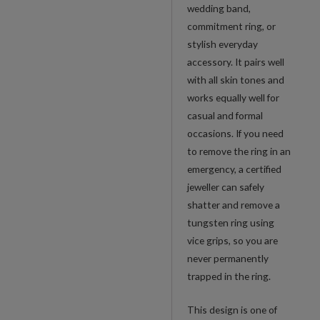
wedding band,
commitment ring, or
stylish everyday
accessory. It pairs well
with all skin tones and
works equally well for
casual and formal
occasions. If you need
to remove the ring in an
emergency, a certified
jeweller can safely
shatter and remove a
tungsten ring using
vice grips, so you are
never permanently
trapped in the ring.
This design is one of