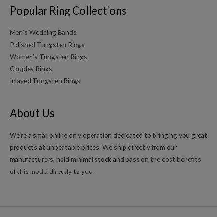
Popular Ring Collections
Men’s Wedding Bands
Polished Tungsten Rings
Women’s Tungsten Rings
Couples Rings
Inlayed Tungsten Rings
About Us
We’re a small online only operation dedicated to bringing you great
products at unbeatable prices. We ship directly from our
manufacturers, hold minimal stock and pass on the cost benefits
of this model directly to you.