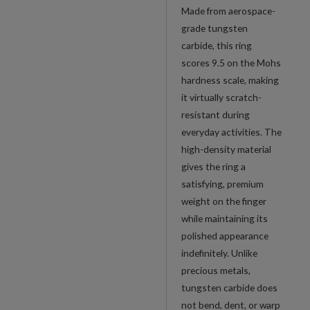
Made from aerospace-
grade tungsten
carbide, this ring
scores 9.5 on the Mohs
hardness scale, making
it virtually scratch-
resistant during
everyday activities. The
high-density material
gives the ring a
satisfying, premium
weight on the finger
while maintaining its
polished appearance
indefinitely. Unlike
precious metals,
tungsten carbide does
not bend, dent, or warp