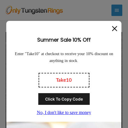
Main
Menu
Sale!