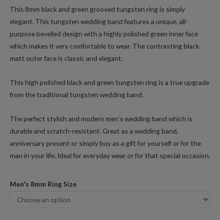
This 8mm black and green grooved tungsten ring is simply
elegant. This tungsten wedding band features a unique, all-
purpose bevelled design with a highly polished green inner face
which makes it very comfortable to wear. The contrasting black
matt outer face is classic and elegant.
This high polished black and green tungsten ring is a true upgrade
from the traditional tungsten wedding band.
The perfect stylish and modern men’s wedding band which is
durable and scratch-resistant. Great as a wedding band,
anniversary present or simply buy as a gift for yourself or for the
man in your life. Ideal for everyday wear or for that special occasion.
Men's 8mm Ring Size