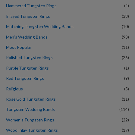
Hammered Tungsten Rings
(4)
Inlayed Tungsten Rings
(38)
Matching Tungsten Wedding Bands
(10)
Men’s Wedding Bands
(93)
Most Popular
(11)
Polished Tungsten Rings
(26)
Purple Tungsten Rings
(1)
Red Tungsten Rings
(9)
Religious
(5)
Rose Gold Tungsten Rings
(11)
Tungsten Wedding Bands
(114)
Women’s Tungsten Rings
(22)
Wood Inlay Tungsten Rings
(17)