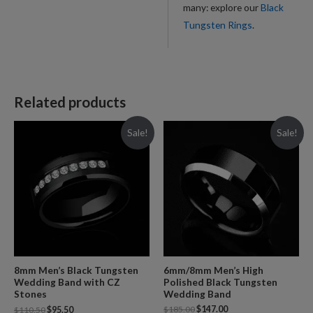
many: explore our
Black
Tungsten Rings
.
Related products
Sale!
Sale!
6mm/8mm Men’s High
8mm Men’s Black Tungsten
Polished Black Tungsten
Wedding Band with CZ
Wedding Band
Stones
$
185.00
$
147.00
$
110.50
$
95.50