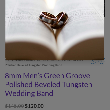
Home
/
Black Tungsten Rings
/ 8mm Men’s Green Groove
Polished Beveled Tungsten Wedding Band
8mm Men’s Green Groove
Polished Beveled Tungsten
Wedding Band
$
145.00
$
120.00