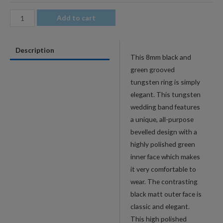
8mm
Add to cart
Men's
Green
Description
Groove
This 8mm black and
Polished
green grooved
Beveled
tungsten ring is simply
Tungsten
elegant. This tungsten
Wedding
wedding band features
Band
a unique, all-purpose
quantity
bevelled design with a
highly polished green
inner face which makes
it very comfortable to
wear. The contrasting
black matt outer face is
classic and elegant.
This high polished