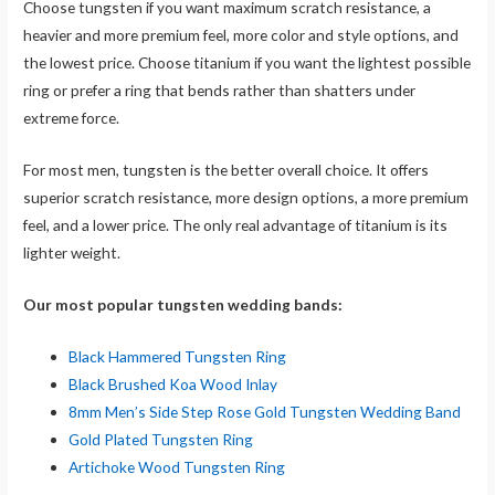
Choose tungsten if you want maximum scratch resistance, a
heavier and more premium feel, more color and style options, and
the lowest price. Choose titanium if you want the lightest possible
ring or prefer a ring that bends rather than shatters under
extreme force.
For most men, tungsten is the better overall choice. It offers
superior scratch resistance, more design options, a more premium
feel, and a lower price. The only real advantage of titanium is its
lighter weight.
Our most popular tungsten wedding bands:
Black Hammered Tungsten Ring
Black Brushed Koa Wood Inlay
8mm Men’s Side Step Rose Gold Tungsten Wedding Band
Gold Plated Tungsten Ring
Artichoke Wood Tungsten Ring