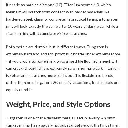
it nearly as hard as diamond (10). Titanium scores 6.0, which
means it will scratch from contact with harder materials like
hardened steel, glass, or concrete. In practical terms, a tungsten
ring will look exactly the same after 10 years of daily wear, while a
titanium ring will accumulate visible scratches.
Both metals are durable, but in different ways. Tungsten is
extremely hard and scratch-proof, but brittle under extreme force
– if you drop a tungsten ring onto a hard tile floor from height, it
can crack (though this is extremely rare in normal wear). Titanium
is softer and scratches more easily, but it is flexible and bends
rather than breaking. For 99% of daily situations, both metals are
equally durable.
Weight, Price, and Style Options
Tungsten is one of the densest metals used in jewelry. An 8mm
tungsten ring has a satisfying, substantial weight that most men