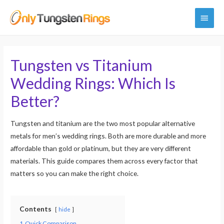
Main
Menu
Tungsten vs Titanium
Wedding Rings: Which Is
Better?
Tungsten and titanium are the two most popular alternative
metals for men’s wedding rings. Both are more durable and more
affordable than gold or platinum, but they are very different
materials. This guide compares them across every factor that
matters so you can make the right choice.
Contents
hide
1
Quick Comparison