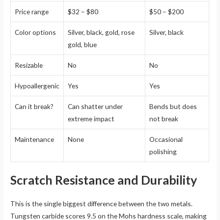
Price range
$32 – $80
$50 – $200
Color options
Silver, black, gold, rose
Silver, black
gold, blue
Resizable
No
No
Hypoallergenic
Yes
Yes
Can it break?
Can shatter under
Bends but does
extreme impact
not break
Maintenance
None
Occasional
polishing
Scratch Resistance and Durability
This is the single biggest difference between the two metals.
Tungsten carbide scores 9.5 on the Mohs hardness scale, making