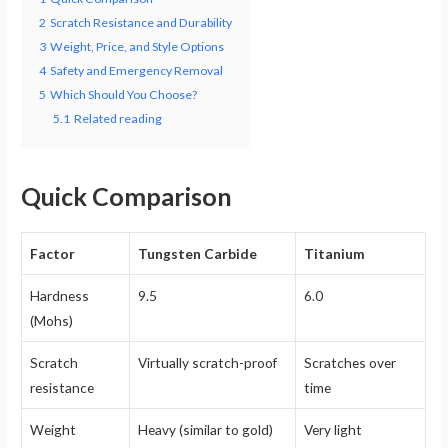
2
Scratch Resistance and Durability
3
Weight, Price, and Style Options
4
Safety and Emergency Removal
5
Which Should You Choose?
5.1
Related reading
Quick Comparison
Factor
Tungsten Carbide
Titanium
Hardness
9.5
6.0
(Mohs)
Scratch
Virtually scratch-proof
Scratches over
resistance
time
Weight
Heavy (similar to gold)
Very light