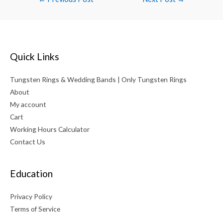
navigation
Quick Links
Tungsten Rings & Wedding Bands | Only Tungsten Rings
About
My account
Cart
Working Hours Calculator
Contact Us
Education
Privacy Policy
Terms of Service