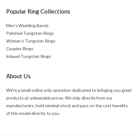
Popular Ring Collections
Men’s Wedding Bands
Polished Tungsten Rings
Women’s Tungsten Rings
Couples Rings
Inlayed Tungsten Rings
About Us
We’re a small online only operation dedicated to bringing you great
products at unbeatable prices. We ship directly from our
manufacturers, hold minimal stock and pass on the cost benefits
of this model directly to you.