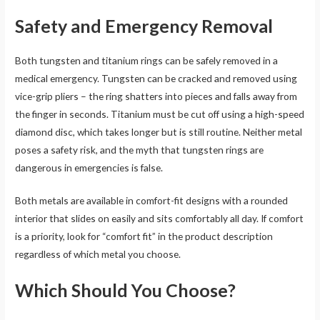
Safety and Emergency Removal
Both tungsten and titanium rings can be safely removed in a
medical emergency. Tungsten can be cracked and removed using
vice-grip pliers – the ring shatters into pieces and falls away from
the finger in seconds. Titanium must be cut off using a high-speed
diamond disc, which takes longer but is still routine. Neither metal
poses a safety risk, and the myth that tungsten rings are
dangerous in emergencies is false.
Both metals are available in comfort-fit designs with a rounded
interior that slides on easily and sits comfortably all day. If comfort
is a priority, look for “comfort fit” in the product description
regardless of which metal you choose.
Which Should You Choose?