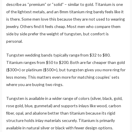
describe as “premium” or “solid” – similar to gold. Titanium is one
of the lightest metals, and an 8mm titanium ring barely feels like it
is there. Some men love this because they are not used to wearing
jewelry. Others find it feels cheap. Most men who compare them
side by side prefer the weight of tungsten, but comfort is
personal.
Tungsten wedding bands typically range from $32 to $80.
Titanium ranges from $50 to $200. Both are far cheaper than gold
($300+) or platinum ($500+), but tungsten gives you more ring for
less money. This matters even more for matching couples’ sets
where you are buying two rings.
Tungsten is available in a wider range of colors (silver, black, gold,
rose gold, blue, gunmetal) and supports inlays like wood, carbon
fiber, opal, and abalone better than titanium because its rigid
structure holds inlay materials securely. Titanium is primarily
available in natural silver or black with fewer design options.