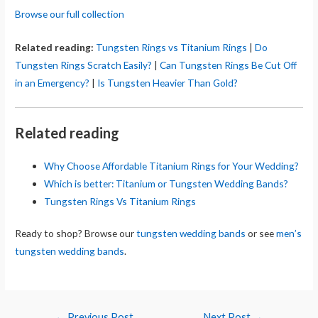
Browse our full collection
Related reading:
Tungsten Rings vs Titanium Rings
|
Do
Tungsten Rings Scratch Easily?
|
Can Tungsten Rings Be Cut Off
in an Emergency?
|
Is Tungsten Heavier Than Gold?
Related reading
Why Choose Affordable Titanium Rings for Your Wedding?
Which is better: Titanium or Tungsten Wedding Bands?
Tungsten Rings Vs Titanium Rings
Ready to shop? Browse our
tungsten wedding bands
or see
men’s
tungsten wedding bands
.
Post
←
Previous Post
Next Post
→