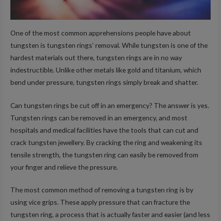
One of the most common apprehensions people have about
tungsten is tungsten rings’ removal. While tungsten is one of the
hardest materials out there, tungsten rings are in no way
indestructible. Unlike other metals like gold and titanium, which
bend under pressure, tungsten rings simply break and shatter.
Can tungsten rings be cut off in an emergency? The answer is yes.
Tungsten rings can be removed in an emergency, and most
hospitals and medical facilities have the tools that can cut and
crack tungsten jewellery. By cracking the ring and weakening its
tensile strength, the tungsten ring can easily be removed from
your finger and relieve the pressure.
The most common method of removing a tungsten ring is by
using vice grips. These apply pressure that can fracture the
tungsten ring, a process that is actually faster and easier (and less