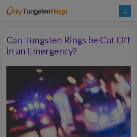
Main
Menu
Can Tungsten Rings be Cut Off
in an Emergency?