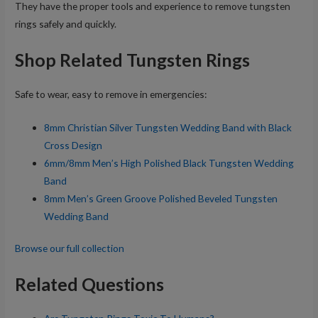
They have the proper tools and experience to remove tungsten
rings safely and quickly.
Shop Related Tungsten Rings
Safe to wear, easy to remove in emergencies:
8mm Christian Silver Tungsten Wedding Band with Black
Cross Design
6mm/8mm Men’s High Polished Black Tungsten Wedding
Band
8mm Men’s Green Groove Polished Beveled Tungsten
Wedding Band
Browse our full collection
Related Questions