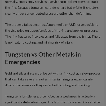
normally, emergency services use vice-grip locking pliers to crack
the ring. Because tungsten carbide is hard but brittle, it shatters
cleanly under concentrated pressure rather than deforming.
The process takes seconds. A paramedic or A&E nurse positions
the vice grips on opposite sides of the ring and applies pressure.
The ring fractures into pieces and falls away from the finger. There
is no heat, no cutting, and minimal risk of injury.
Tungsten vs Other Metals in
Emergencies
Gold and silver rings must be cut with a ring cutter, a slow process
that can take several minutes. Titanium rings are particularly
difficult to remove as they resist both cutting and cracking.
Tungsten’s brittleness, often cited as a weakness, is actually a
significant safety advantage. The fact that tungsten rings shatter