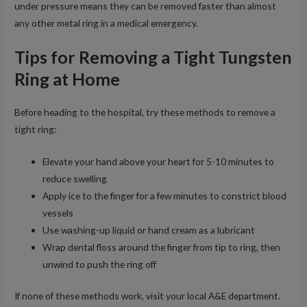
under pressure means they can be removed faster than almost
any other metal ring in a medical emergency.
Tips for Removing a Tight Tungsten
Ring at Home
Before heading to the hospital, try these methods to remove a
tight ring:
Elevate your hand above your heart for 5-10 minutes to
reduce swelling
Apply ice to the finger for a few minutes to constrict blood
vessels
Use washing-up liquid or hand cream as a lubricant
Wrap dental floss around the finger from tip to ring, then
unwind to push the ring off
If none of these methods work, visit your local A&E department.