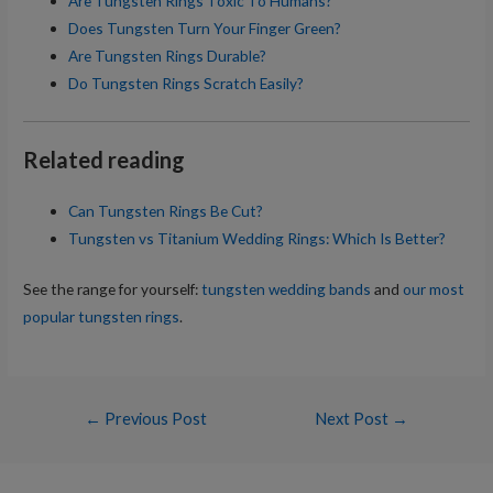
Are Tungsten Rings Toxic To Humans?
Does Tungsten Turn Your Finger Green?
Are Tungsten Rings Durable?
Do Tungsten Rings Scratch Easily?
Related reading
Can Tungsten Rings Be Cut?
Tungsten vs Titanium Wedding Rings: Which Is Better?
See the range for yourself:
tungsten wedding bands
and
our most
popular tungsten rings
.
Post
←
Previous Post
Next Post
→
navigation