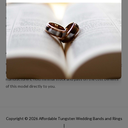
Men’s Wedding Bands
Polished Tungsten Rings
Women’s Tungsten Rings
Couples Rings
Inlayed Tungsten Rings
About Us
We’re a small online only operation dedicated to bringing you great
products at unbeatable prices. We ship directly from our
manufacturers, hold minimal stock and pass on the cost benefits
of this model directly to you.
Copyright © 2026
Affordable Tungsten Wedding Bands and Rings
|