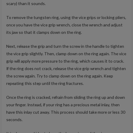
scary) than it sounds.
To remove the tungsten ring, using the vice grips or locking pliers,
once you have the vice grip wrench, close the wrench and adjust
its jaw so that it clamps down on the ring.
Next, release the grip and turn the screw in the handle to tighten
the vice grip slightly. Then, clamp down on the ring again. The vice
grip will apply more pressure to the ring, which causes it to crack.
If the ring does not crack, release the vice grip wrench and tighten
the screw again. Try to clamp down on the ring again. Keep
repeating this step until the ring fractures.
Once the ring is cracked, refrain from sliding the ring up and down
your finger. Instead, if your ring has a precious metal inlay, then
have this inlay cut away. This process should take more or less 30
seconds.