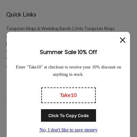
Quick Links
Tungsten Rings & Wedding Bands | Only Tungsten Rings
About
My account
Cart
Working Hours Calculator
Contact Us
Education
Privacy Policy
Terms of Service
Popular Ring Collections