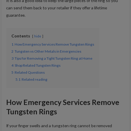
It is also a good idea to keep the large pieces of the ring so you
can send them back to your retailer if they offer a lifetime
guarantee.
Contents
hide
1
How Emergency Services Remove Tungsten Rings
2
Tungsten vs Other Metals in Emergencies
3
Tips for Removing a Tight Tungsten Ring at Home
4
Shop Related Tungsten Rings
5
Related Questions
5.1
Related reading
How Emergency Services Remove
Tungsten Rings
If your finger swells and a tungsten ring cannot be removed