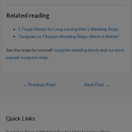
Related reading
5 Tough Metals for Long-Lasting Men’s Wedding Rings
Tungsten vs Titanium Wedding Rings: Which Is Better?
See the range for yourself:
tungsten wedding bands
and
our most
popular tungsten rings
.
Post
←
Previous Post
Next Post
→
navigation
Quick Links
Tungsten Rings & Wedding Bands | Only Tungsten Rings