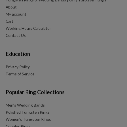
About
My account
Cart
Working Hours Calculator
Contact Us
Education
Privacy Policy
Terms of Service
Popular Ring Collections
Men’s Wedding Bands
Polished Tungsten Rings
Women’s Tungsten Rings
Couples Rings