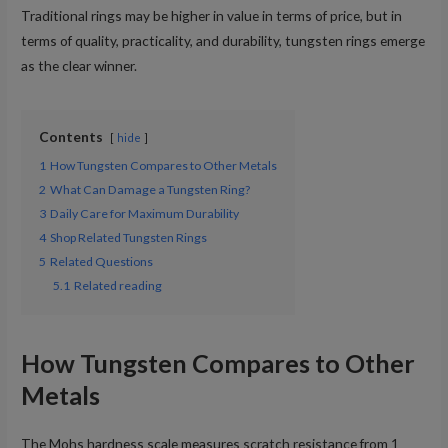
Traditional rings may be higher in value in terms of price, but in
terms of quality, practicality, and durability, tungsten rings emerge
as the clear winner.
Contents
hide
1
How Tungsten Compares to Other Metals
2
What Can Damage a Tungsten Ring?
3
Daily Care for Maximum Durability
4
Shop Related Tungsten Rings
5
Related Questions
5.1
Related reading
How Tungsten Compares to Other
Metals
The Mohs hardness scale measures scratch resistance from 1