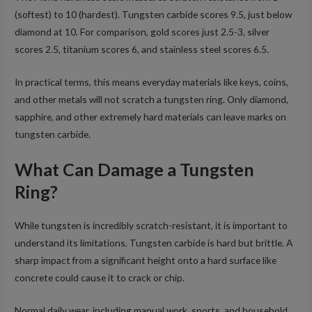
(softest) to 10 (hardest). Tungsten carbide scores 9.5, just below
diamond at 10. For comparison, gold scores just 2.5-3, silver
scores 2.5, titanium scores 6, and stainless steel scores 6.5.
In practical terms, this means everyday materials like keys, coins,
and other metals will not scratch a tungsten ring. Only diamond,
sapphire, and other extremely hard materials can leave marks on
tungsten carbide.
What Can Damage a Tungsten
Ring?
While tungsten is incredibly scratch-resistant, it is important to
understand its limitations. Tungsten carbide is hard but brittle. A
sharp impact from a significant height onto a hard surface like
concrete could cause it to crack or chip.
Normal daily wear, including manual work, sports, and household