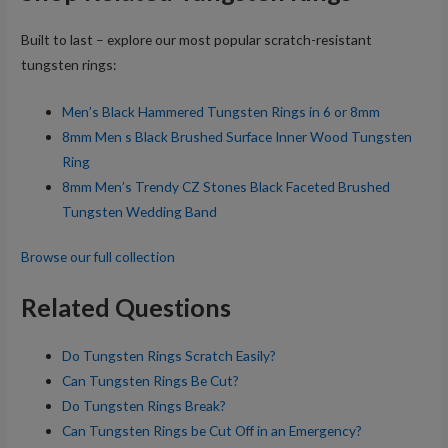
Built to last – explore our most popular scratch-resistant
tungsten rings:
Men’s Black Hammered Tungsten Rings in 6 or 8mm
8mm Men s Black Brushed Surface Inner Wood Tungsten
Ring
8mm Men’s Trendy CZ Stones Black Faceted Brushed
Tungsten Wedding Band
Browse our full collection
Related Questions
Do Tungsten Rings Scratch Easily?
Can Tungsten Rings Be Cut?
Do Tungsten Rings Break?
Can Tungsten Rings be Cut Off in an Emergency?