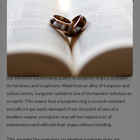
More than a quick trend, tungsten rings are proving to be a
worthy investment in terms of quality and practicality. However,
do tungsten rings last?
Presented as an alternative to traditional rings made of precious
metals like gold, silver, and platinum, tungsten rings are one of the
top choices for wedding bands. Not only do they look fashionable,
they are also a lot more affordable than traditional rings.
But the most outstanding quality of tungsten rings is probably
its hardness and toughness. Made from an alloy of tungsten and
carbon atoms, tungsten carbide is one of the hardest substances
on earth. This means that a tungsten ring is scratch-resistant
and will not get easily damaged. From the point of view of a
jewellery-wearer, a tungsten ring will not require a lot of
maintenance and will hold their shape without bending.
This answers the questions on whether tungsten rings are