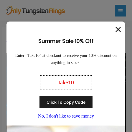
Main
Menu
Are Tungsten Rings Durable?