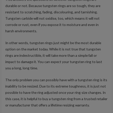
durable or not. Because tungsten rings are so tough, they are
resistant to scratching, fading, discolouring, and tarnishing.
Tungsten carbide will not oxidise, too, which means it will not
corrode or rust, even if you expose it to moisture and even in
harsh environments.
In other words, tungsten rings just might be the most durable
option on the market today. While it is not true that tungsten
rings are indestructible, it will take more than a simple fall or
impact to damage it. You can expect your tungsten ring to last
you a long, long time.
The only problem you can possibly have with a tungsten ring is its
inability to be resized. Due to its extreme toughness, it is just not
possible to have the ring adjusted once your ring size changes. In
this case, it is helpful to buy a tungsten ring from a trusted retailer
or manufacturer that offers a lifetime resizing warranty.