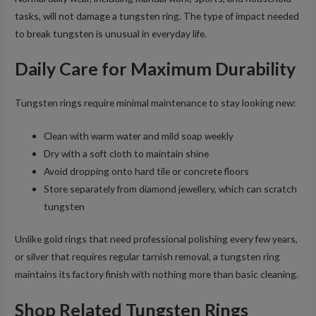
tasks, will not damage a tungsten ring. The type of impact needed
to break tungsten is unusual in everyday life.
Daily Care for Maximum Durability
Tungsten rings require minimal maintenance to stay looking new:
Clean with warm water and mild soap weekly
Dry with a soft cloth to maintain shine
Avoid dropping onto hard tile or concrete floors
Store separately from diamond jewellery, which can scratch
tungsten
Unlike gold rings that need professional polishing every few years,
or silver that requires regular tarnish removal, a tungsten ring
maintains its factory finish with nothing more than basic cleaning.
Shop Related Tungsten Rings