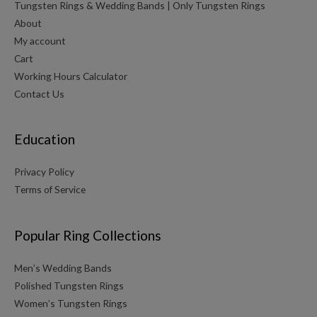
Tungsten Rings & Wedding Bands | Only Tungsten Rings
About
My account
Cart
Working Hours Calculator
Contact Us
Education
Privacy Policy
Terms of Service
Popular Ring Collections
Men’s Wedding Bands
Polished Tungsten Rings
Women’s Tungsten Rings