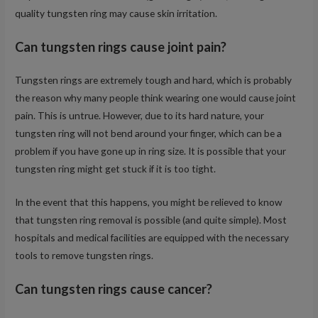
quality tungsten ring may cause skin irritation.
Can tungsten rings cause joint pain?
Tungsten rings are extremely tough and hard, which is probably
the reason why many people think wearing one would cause joint
pain. This is untrue. However, due to its hard nature, your
tungsten ring will not bend around your finger, which can be a
problem if you have gone up in ring size. It is possible that your
tungsten ring might get stuck if it is too tight.
In the event that this happens, you might be relieved to know
that tungsten ring removal is possible (and quite simple). Most
hospitals and medical facilities are equipped with the necessary
tools to remove tungsten rings.
Can tungsten rings cause cancer?