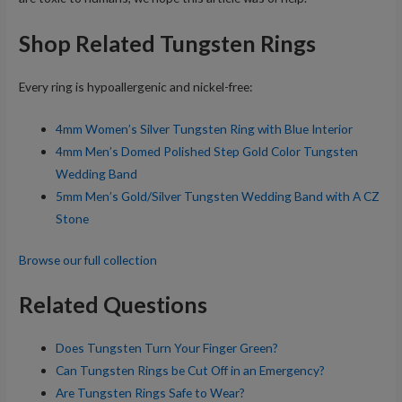
Shop Related Tungsten Rings
Every ring is hypoallergenic and nickel-free:
4mm Women’s Silver Tungsten Ring with Blue Interior
4mm Men’s Domed Polished Step Gold Color Tungsten
Wedding Band
5mm Men’s Gold/Silver Tungsten Wedding Band with A CZ
Stone
Browse our full collection
Related Questions
Does Tungsten Turn Your Finger Green?
Can Tungsten Rings be Cut Off in an Emergency?
Are Tungsten Rings Safe to Wear?