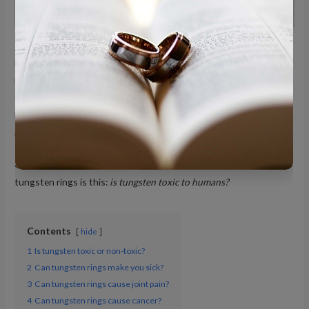
It is common to hear many questions about tungsten rings from
buyers and potential buyers. Couples, for instance, who are
looking for a more affordable option for wedding bands, veer
toward rings made of contemporary metals, such as tungsten.
However, because of their novelty, there is still a lot to be known
about tungsten rings.
One of the most common questions people have regarding
tungsten rings is this:
is tungsten toxic to humans?
Contents
hide
1
Is tungsten toxic or non-toxic?
2
Can tungsten rings make you sick?
3
Can tungsten rings cause joint pain?
4
Can tungsten rings cause cancer?