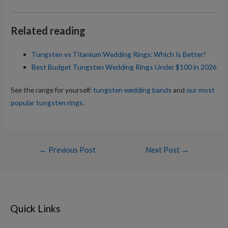
Related reading
Tungsten vs Titanium Wedding Rings: Which Is Better?
Best Budget Tungsten Wedding Rings Under $100 in 2026
See the range for yourself:
tungsten wedding bands
and
our most
popular tungsten rings
.
Post
←
Previous Post
Next Post
→
navigation
Quick Links