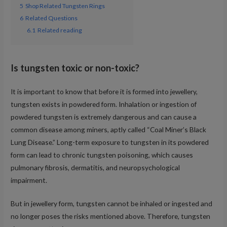
5
Shop Related Tungsten Rings
6
Related Questions
6.1
Related reading
Is tungsten toxic or non-toxic?
It is important to know that before it is formed into jewellery,
tungsten exists in powdered form. Inhalation or ingestion of
powdered tungsten is extremely dangerous and can cause a
common disease among miners, aptly called “Coal Miner’s Black
Lung Disease.” Long-term exposure to tungsten in its powdered
form can lead to chronic tungsten poisoning, which causes
pulmonary fibrosis, dermatitis, and neuropsychological
impairment.
But in jewellery form, tungsten cannot be inhaled or ingested and
no longer poses the risks mentioned above. Therefore, tungsten