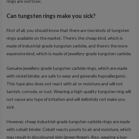
rings are
not
toxic.
Can tungsten rings make you sick?
First of all, you should know that there are two kinds of tungsten
rings available on the market. There’s the cheap kind, which is
made of industrial-grade tungsten carbide, and there’s the more
expensive kind, which is made of jewellery-grade tungsten carbide.
Genuine jewellery-grade tungsten carbide rings, which are made
with nickel binder, are safe to wear and generally hypoallergenic.
This type also does not react with air or moisture and will not
tarnish, corrode, or rust. Wearing a high-quality tungsten ring will
not cause any type of irritation and will definitely not make you
sick.
However, cheap industrial-grade tungsten carbide rings are made
with cobalt binder. Cobalt reacts poorly to air and moisture, which
may result in discoloured skin (green finger). Also, wearing a low-