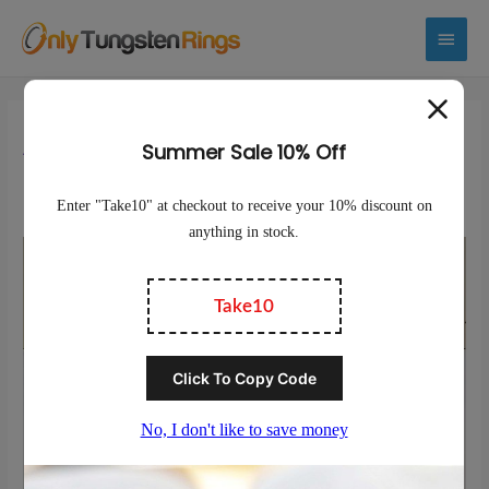
Main
Menu
Are Tungsten Rings Toxic To
Humans?