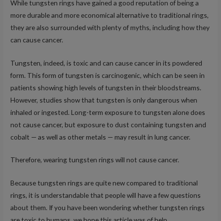
While tungsten rings have gained a good reputation of being a
more durable and more economical alternative to traditional rings,
they are also surrounded with plenty of myths, including how they
can cause cancer.
Tungsten, indeed, is toxic and can cause cancer in its powdered
form. This form of tungsten is carcinogenic, which can be seen in
patients showing high levels of tungsten in their bloodstreams.
However, studies show that tungsten is only dangerous when
inhaled or ingested. Long-term exposure to tungsten alone does
not cause cancer, but exposure to dust containing tungsten and
cobalt — as well as other metals — may result in lung cancer.
Therefore, wearing tungsten rings will not cause cancer.
Because tungsten rings are quite new compared to traditional
rings, it is understandable that people will have a few questions
about them. If you have been wondering whether tungsten rings
are toxic to humans, we hope this article was of help.