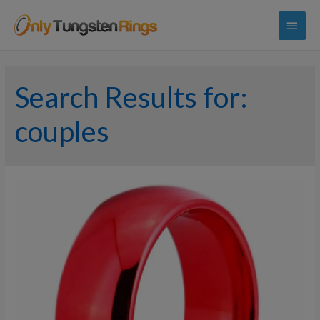
Main
Menu
Search Results for:
couples