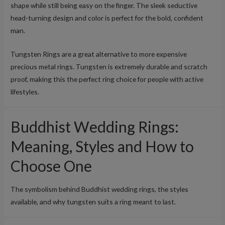
shape while still being easy on the finger. The sleek seductive
head-turning design and color is perfect for the bold, confident
man.
Tungsten Rings are a great alternative to more expensive
precious metal rings. Tungsten is extremely durable and scratch
proof, making this the perfect ring choice for people with active
lifestyles.
Buddhist Wedding Rings:
Meaning, Styles and How to
Choose One
The symbolism behind Buddhist wedding rings, the styles
available, and why tungsten suits a ring meant to last.