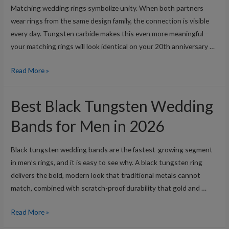
Matching wedding rings symbolize unity. When both partners
wear rings from the same design family, the connection is visible
every day. Tungsten carbide makes this even more meaningful –
your matching rings will look identical on your 20th anniversary …
Best
Read More »
His
and
Best Black Tungsten Wedding
Hers
Matching
Bands for Men in 2026
Tungsten
Wedding
Black tungsten wedding bands are the fastest-growing segment
Rings
in men’s rings, and it is easy to see why. A black tungsten ring
in
delivers the bold, modern look that traditional metals cannot
2026
match, combined with scratch-proof durability that gold and …
Best
Read More »
Black