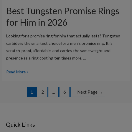
Tungsten
Best Tungsten Promise Rings
Wedding
Bands
for Him in 2026
for
Men
Looking for a promise ring for him that actually lasts? Tungsten
in
carbide is the smartest choice for a men’s promise ring. It is
2026
scratch-proof, affordable, and carries the same weight and
presence as a ring costing ten times more. …
Best
Read More »
Tungsten
Promise
Posts
1
2
…
6
Next Page
→
Rings
navigation
for
Him
in
2026
Quick Links