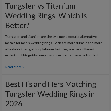
Tungsten vs Titanium
Wedding Rings: Which Is
Better?
Tungsten and titanium are the two most popular alternative
metals for men’s wedding rings. Both are more durable and more
affordable than gold or platinum, but they are very different
materials. This guide compares them across every factor that …
Tungsten
Read More »
vs
Titanium
Best His and Hers Matching
Wedding
Rings:
Tungsten Wedding Rings in
Which
2026
Is
Better?