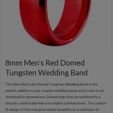
8mm Men’s Red Domed
Tungsten Wedding Band
This 8mm Red Color Domed Tungsten Wedding Band is the
perfect addition to any couples wedding bands and is sure to be
cherished for generations. Domed rings that are polished for a
smooth, comfortable feel and a highly polished finish. The comfort
fit design of this ring gives added durability as it maintains its