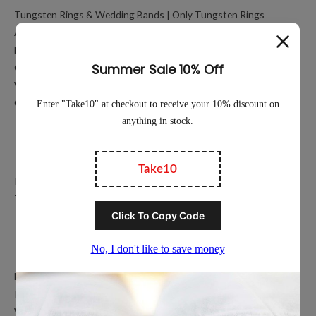
Tungsten Rings & Wedding Bands | Only Tungsten Rings
About
My account
Cart
Working Hours Calculator
Contact Us
Education
Privacy Policy
Terms of Service
Popular Ring Collections
Men’s Wedding Bands
Polished Tungsten Rings
Women’s Tungsten Rings