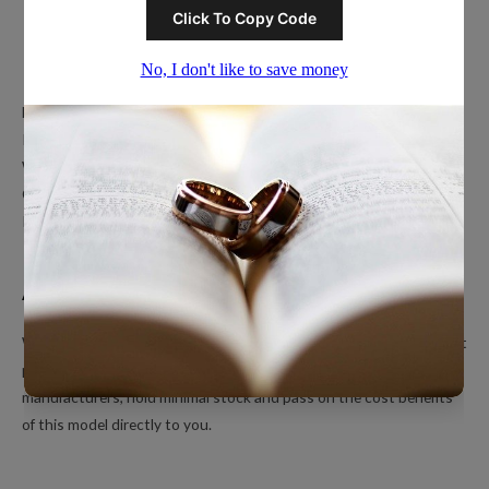
Popular Ring Collections
Men’s Wedding Bands
Polished Tungsten Rings
Women’s Tungsten Rings
Couples Rings
Inlayed Tungsten Rings
About Us
We’re a small online only operation dedicated to bringing you great
products at unbeatable prices. We ship directly from our
manufacturers, hold minimal stock and pass on the cost benefits
of this model directly to you.