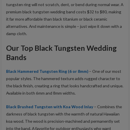
tungsten ring will not scratch, dent, or bend during normal wear. A
premium black tungsten wedding band costs $32 to $80, making
it far more affordable than black titanium or black ceramic
alternatives. And maintenance is simple – just wipe it down with a
damp cloth.
Our Top Black Tungsten Wedding
Bands
Black Hammered Tungsten Ring (6 or 8mm)
– One of our most
popular styles. The hammered texture adds rugged character to
the black finish, creating a ring that looks handcrafted and unique.
Available in both 6mm and 8mm widths.
Black Brushed Tungsten with Koa Wood Inlay
– Combines the
darkness of black tungsten with the warmth of natural Hawaiian
koa wood. The wood is precision-machined and permanently set
into the band. A favorite for outdoor enthusiasts who want