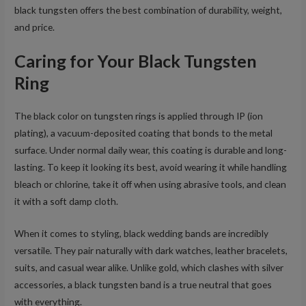
black tungsten offers the best combination of durability, weight,
and price.
Caring for Your Black Tungsten
Ring
The black color on tungsten rings is applied through IP (ion
plating), a vacuum-deposited coating that bonds to the metal
surface. Under normal daily wear, this coating is durable and long-
lasting. To keep it looking its best, avoid wearing it while handling
bleach or chlorine, take it off when using abrasive tools, and clean
it with a soft damp cloth.
When it comes to styling, black wedding bands are incredibly
versatile. They pair naturally with dark watches, leather bracelets,
suits, and casual wear alike. Unlike gold, which clashes with silver
accessories, a black tungsten band is a true neutral that goes
with everything.