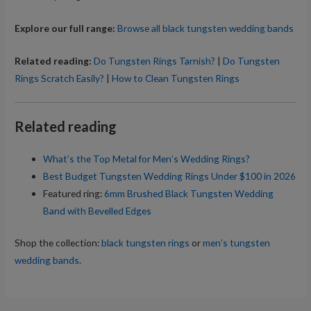
Explore our full range:
Browse all black tungsten wedding bands
Related reading:
Do Tungsten Rings Tarnish?
|
Do Tungsten
Rings Scratch Easily?
|
How to Clean Tungsten Rings
Related reading
What’s the Top Metal for Men’s Wedding Rings?
Best Budget Tungsten Wedding Rings Under $100 in 2026
Featured ring:
6mm Brushed Black Tungsten Wedding
Band with Bevelled Edges
Shop the collection:
black tungsten rings
or
men’s tungsten
wedding bands
.