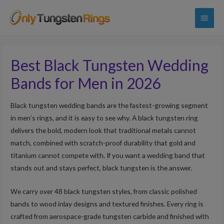
Main
Menu
Best Black Tungsten Wedding
Bands for Men in 2026
Black tungsten wedding bands are the fastest-growing segment
in men’s rings, and it is easy to see why. A black tungsten ring
delivers the bold, modern look that traditional metals cannot
match, combined with scratch-proof durability that gold and
titanium cannot compete with. If you want a wedding band that
stands out and stays perfect, black tungsten is the answer.
We carry over 48 black tungsten styles, from classic polished
bands to wood inlay designs and textured finishes. Every ring is
crafted from aerospace-grade tungsten carbide and finished with