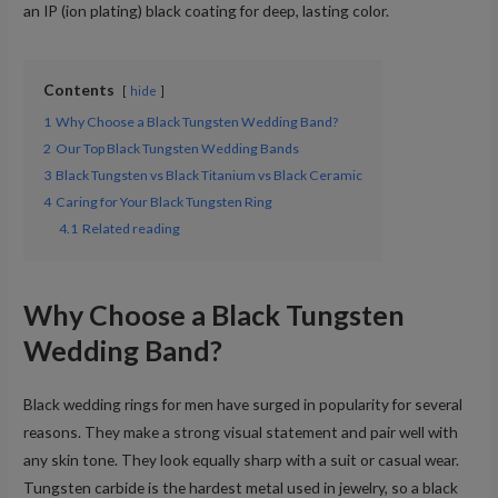
an IP (ion plating) black coating for deep, lasting color.
Contents
hide
1
Why Choose a Black Tungsten Wedding Band?
2
Our Top Black Tungsten Wedding Bands
3
Black Tungsten vs Black Titanium vs Black Ceramic
4
Caring for Your Black Tungsten Ring
4.1
Related reading
Why Choose a Black Tungsten
Wedding Band?
Black wedding rings for men have surged in popularity for several
reasons. They make a strong visual statement and pair well with
any skin tone. They look equally sharp with a suit or casual wear.
Tungsten carbide is the hardest metal used in jewelry, so a black