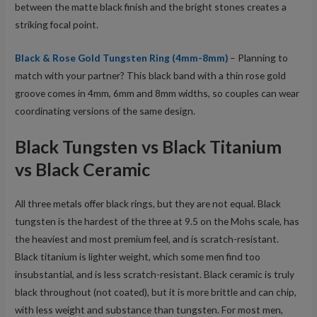
between the matte black finish and the bright stones creates a
striking focal point.
Black & Rose Gold Tungsten Ring (4mm-8mm)
– Planning to
match with your partner? This black band with a thin rose gold
groove comes in 4mm, 6mm and 8mm widths, so couples can wear
coordinating versions of the same design.
Black Tungsten vs Black Titanium
vs Black Ceramic
All three metals offer black rings, but they are not equal. Black
tungsten is the hardest of the three at 9.5 on the Mohs scale, has
the heaviest and most premium feel, and is scratch-resistant.
Black titanium is lighter weight, which some men find too
insubstantial, and is less scratch-resistant. Black ceramic is truly
black throughout (not coated), but it is more brittle and can chip,
with less weight and substance than tungsten. For most men,