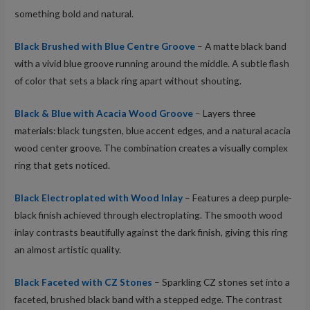
something bold and natural.
Black Brushed with Blue Centre Groove
– A matte black band
with a vivid blue groove running around the middle. A subtle flash
of color that sets a black ring apart without shouting.
Black & Blue with Acacia Wood Groove
– Layers three
materials: black tungsten, blue accent edges, and a natural acacia
wood center groove. The combination creates a visually complex
ring that gets noticed.
Black Electroplated with Wood Inlay
– Features a deep purple-
black finish achieved through electroplating. The smooth wood
inlay contrasts beautifully against the dark finish, giving this ring
an almost artistic quality.
Black Faceted with CZ Stones
– Sparkling CZ stones set into a
faceted, brushed black band with a stepped edge. The contrast