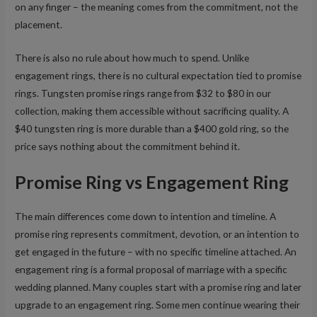
on any finger – the meaning comes from the commitment, not the
placement.
There is also no rule about how much to spend. Unlike
engagement rings, there is no cultural expectation tied to promise
rings. Tungsten promise rings range from $32 to $80 in our
collection, making them accessible without sacrificing quality. A
$40 tungsten ring is more durable than a $400 gold ring, so the
price says nothing about the commitment behind it.
Promise Ring vs Engagement Ring
The main differences come down to intention and timeline. A
promise ring represents commitment, devotion, or an intention to
get engaged in the future – with no specific timeline attached. An
engagement ring is a formal proposal of marriage with a specific
wedding planned. Many couples start with a promise ring and later
upgrade to an engagement ring. Some men continue wearing their