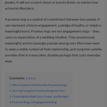
jewelry. It will not scratch, bend, or lose its finish, no matter how
active his lifestyle is.
A promise ring is a symbol of commitment between two people. It
can represent a future engagement, a pledge of loyalty, or simply a
meaningful bond. Promise rings are not engagement rings – they
carry no expectation of a wedding timeline. They are personal,
meaningful, and increasingly popular among men. More men want
to wear a visible symbol of their relationship, and tungsten carbide
provides that in a masculine, durable package that suits everyday
wear.
Contents
hide
1
Why Tungsten Is Perfect for Promise Rings
2
Our Top Tungsten Promise Rings for Him
3
Choosing the Right Size, Finger, and Budget
4
Promise Ring vs Engagement Ring