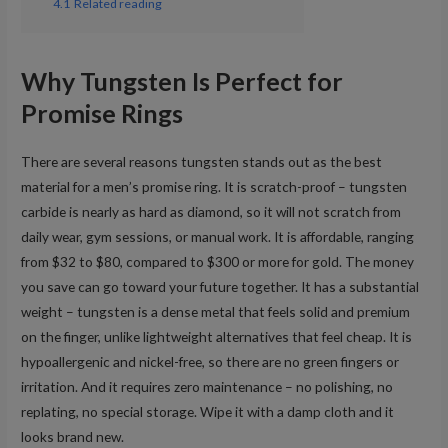
4.1
Related reading
Why Tungsten Is Perfect for
Promise Rings
There are several reasons tungsten stands out as the best
material for a men’s promise ring. It is scratch-proof – tungsten
carbide is nearly as hard as diamond, so it will not scratch from
daily wear, gym sessions, or manual work. It is affordable, ranging
from $32 to $80, compared to $300 or more for gold. The money
you save can go toward your future together. It has a substantial
weight – tungsten is a dense metal that feels solid and premium
on the finger, unlike lightweight alternatives that feel cheap. It is
hypoallergenic and nickel-free, so there are no green fingers or
irritation. And it requires zero maintenance – no polishing, no
replating, no special storage. Wipe it with a damp cloth and it
looks brand new.