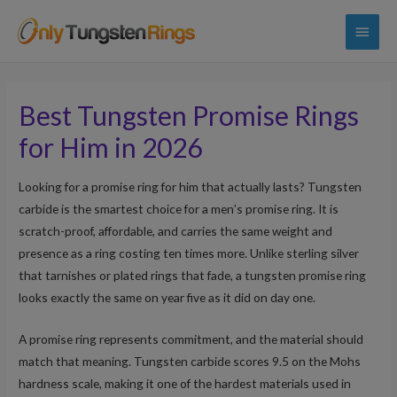
Main
Menu
Best Tungsten Promise Rings
for Him in 2026
Looking for a promise ring for him that actually lasts? Tungsten
carbide is the smartest choice for a men’s promise ring. It is
scratch-proof, affordable, and carries the same weight and
presence as a ring costing ten times more. Unlike sterling silver
that tarnishes or plated rings that fade, a tungsten promise ring
looks exactly the same on year five as it did on day one.
A promise ring represents commitment, and the material should
match that meaning. Tungsten carbide scores 9.5 on the Mohs
hardness scale, making it one of the hardest materials used in