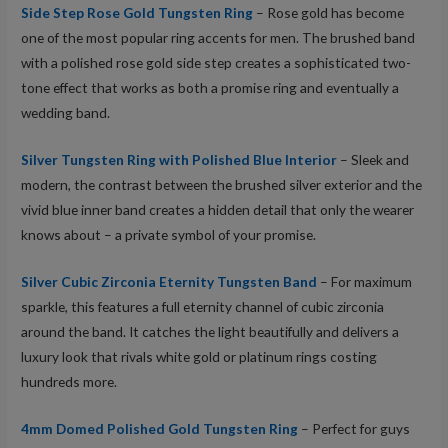
Side Step Rose Gold Tungsten Ring
– Rose gold has become
one of the most popular ring accents for men. The brushed band
with a polished rose gold side step creates a sophisticated two-
tone effect that works as both a promise ring and eventually a
wedding band.
Silver Tungsten Ring with Polished Blue Interior
– Sleek and
modern, the contrast between the brushed silver exterior and the
vivid blue inner band creates a hidden detail that only the wearer
knows about – a private symbol of your promise.
Silver Cubic Zirconia Eternity Tungsten Band
– For maximum
sparkle, this features a full eternity channel of cubic zirconia
around the band. It catches the light beautifully and delivers a
luxury look that rivals white gold or platinum rings costing
hundreds more.
4mm Domed Polished Gold Tungsten Ring
– Perfect for guys