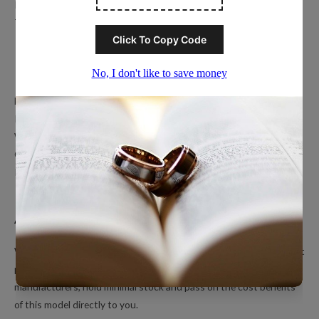
Privacy Policy
Terms of Service
Popular Ring Collections
Men’s Wedding Bands
Polished Tungsten Rings
Women’s Tungsten Rings
Couples Rings
Inlayed Tungsten Rings
About Us
We’re a small online only operation dedicated to bringing you great
products at unbeatable prices. We ship directly from our
manufacturers, hold minimal stock and pass on the cost benefits
of this model directly to you.