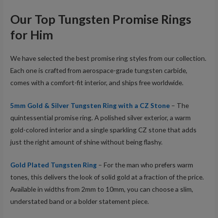
Our Top Tungsten Promise Rings
for Him
We have selected the best promise ring styles from our collection.
Each one is crafted from aerospace-grade tungsten carbide,
comes with a comfort-fit interior, and ships free worldwide.
5mm Gold & Silver Tungsten Ring with a CZ Stone
– The
quintessential promise ring. A polished silver exterior, a warm
gold-colored interior and a single sparkling CZ stone that adds
just the right amount of shine without being flashy.
Gold Plated Tungsten Ring
– For the man who prefers warm
tones, this delivers the look of solid gold at a fraction of the price.
Available in widths from 2mm to 10mm, you can choose a slim,
understated band or a bolder statement piece.