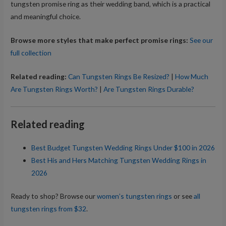
tungsten promise ring as their wedding band, which is a practical
and meaningful choice.
Browse more styles that make perfect promise rings:
See our
full collection
Related reading:
Can Tungsten Rings Be Resized?
|
How Much
Are Tungsten Rings Worth?
|
Are Tungsten Rings Durable?
Related reading
Best Budget Tungsten Wedding Rings Under $100 in 2026
Best His and Hers Matching Tungsten Wedding Rings in
2026
Ready to shop? Browse our
women’s tungsten rings
or see
all
tungsten rings from $32
.