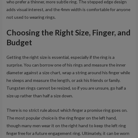
who prefer a thinner, more subtle ring. The stepped edge design
adds visual interest, and the 4mm width is comfortable for anyone
not used to wearing rings.
Choosing the Right Size, Finger, and
Budget
Getting the right size is essential, especially if the ring is a
surprise. You can borrow one of his rings and measure the inner
diameter against a size chart, wrap a string around his finger while
he sleeps and measure the length, or ask his friends or family.
Tungsten rings cannot be resized, so if you are unsure, go half a
size up rather than half a size down.
There is no strict rule about which finger a promise ring goes on.
The most popular choice is the ring finger on the left hand,
though many men wear it on the right hand to keep the left ring
finger free for a future engagement ring. Ultimately, it can be worn