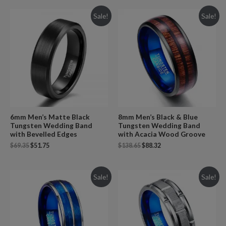
Sale!
Sale!
6mm Men’s Matte Black
8mm Men’s Black & Blue
Tungsten Wedding Band
Tungsten Wedding Band
with Bevelled Edges
with Acacia Wood Groove
$
69.35
$
51.75
$
138.65
$
88.32
Sale!
Sale!