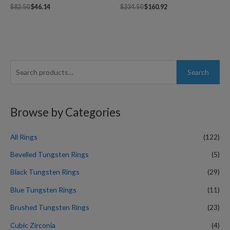
$
82.50
$
46.14
$
234.50
$
160.92
S
Search
e
a
r
Browse by Categories
c
h
All Rings
(122)
f
Bevelled Tungsten Rings
(5)
o
Black Tungsten Rings
(29)
r
Blue Tungsten Rings
(11)
:
Brushed Tungsten Rings
(23)
Cubic Zirconia
(4)