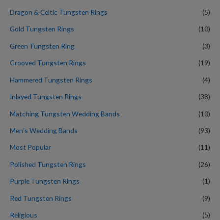
Dragon & Celtic Tungsten Rings
(5)
Gold Tungsten Rings
(10)
Green Tungsten Ring
(3)
Grooved Tungsten Rings
(19)
Hammered Tungsten Rings
(4)
Inlayed Tungsten Rings
(38)
Matching Tungsten Wedding Bands
(10)
Men’s Wedding Bands
(93)
Most Popular
(11)
Polished Tungsten Rings
(26)
Purple Tungsten Rings
(1)
Red Tungsten Rings
(9)
Religious
(5)