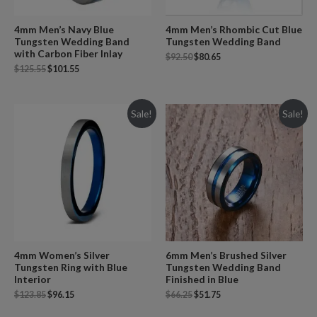
4mm Men’s Navy Blue
4mm Men’s Rhombic Cut Blue
Tungsten Wedding Band
Tungsten Wedding Band
with Carbon Fiber Inlay
$
92.50
$
80.65
$
125.55
$
101.55
Sale!
Sale!
4mm Women’s Silver
6mm Men’s Brushed Silver
Tungsten Ring with Blue
Tungsten Wedding Band
Interior
Finished in Blue
$
123.85
$
96.15
$
66.25
$
51.75