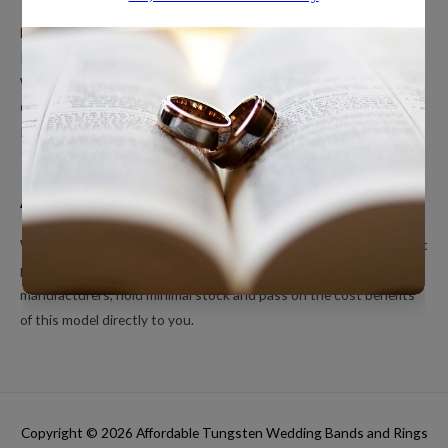
Men’s Wedding Bands
Polished Tungsten Rings
Women’s Tungsten Rings
Couples Rings
Inlayed Tungsten Rings
About Us
We’re a small online only operation dedicated to bringing you great
products at unbeatable prices. We ship directly from our
manufacturers, hold minimal stock and pass on the cost benefits
of this model directly to you.
Copyright © 2026
Affordable Tungsten Wedding Bands and Rings