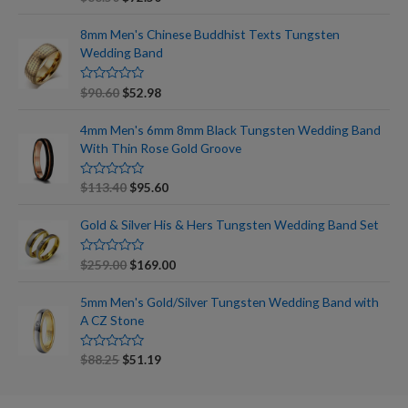
a
t
e
8mm Men's Chinese Buddhist Texts Tungsten
d
Wedding Band
0
o
u
t
R
$
90.60
$
52.98
o
a
f
t
5
e
4mm Men's 6mm 8mm Black Tungsten Wedding Band
d
With Thin Rose Gold Groove
0
o
u
t
R
$
113.40
$
95.60
o
a
f
t
5
e
Gold & Silver His & Hers Tungsten Wedding Band Set
d
0
o
R
$
259.00
$
169.00
u
a
t
t
o
e
5mm Men's Gold/Silver Tungsten Wedding Band with
f
d
5
A CZ Stone
0
o
u
t
R
$
88.25
$
51.19
o
a
f
t
5
e
d