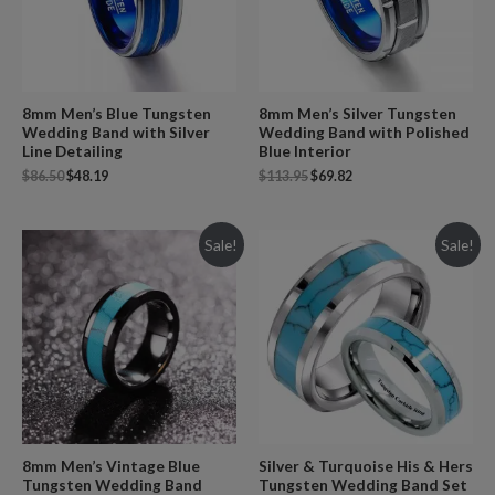
8mm Men’s Blue Tungsten
8mm Men’s Silver Tungsten
Wedding Band with Silver
Wedding Band with Polished
Line Detailing
Blue Interior
$
86.50
$
48.19
$
113.95
$
69.82
Sale!
Sale!
8mm Men’s Vintage Blue
Silver & Turquoise His & Hers
Tungsten Wedding Band
Tungsten Wedding Band Set