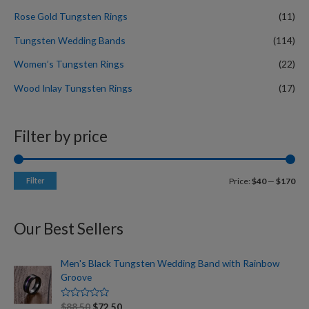
Rose Gold Tungsten Rings
(11)
Tungsten Wedding Bands
(114)
Women’s Tungsten Rings
(22)
Wood Inlay Tungsten Rings
(17)
Filter by price
Filter
Price:
$40
—
$170
Our Best Sellers
Men's Black Tungsten Wedding Band with Rainbow
Groove
R
$
88.50
$
72.50