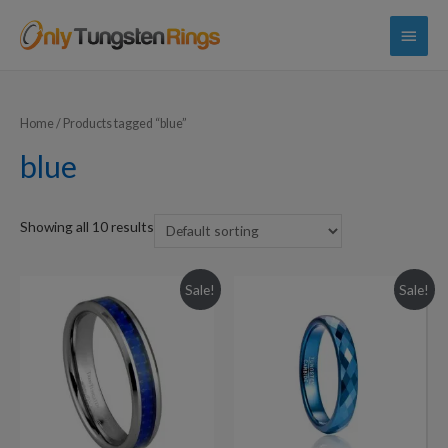
Main
Menu
Home
/ Products tagged “blue”
blue
Showing all 10 results
Sale!
Sale!