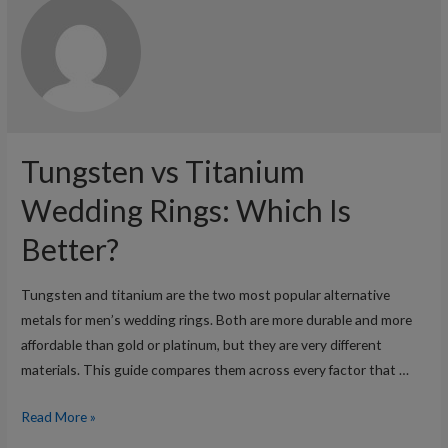
Tungsten vs Titanium
Wedding Rings: Which Is
Better?
Tungsten and titanium are the two most popular alternative
metals for men’s wedding rings. Both are more durable and more
affordable than gold or platinum, but they are very different
materials. This guide compares them across every factor that …
Tungsten
Read More »
vs