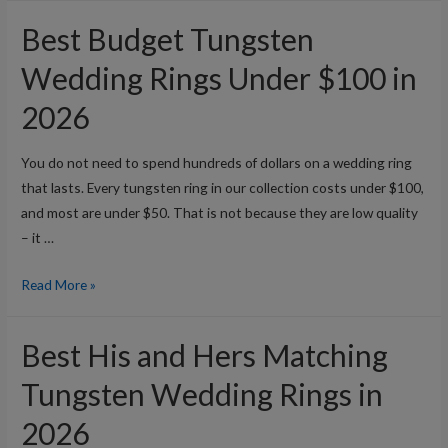
Titanium
Best Budget Tungsten
Wedding
Rings:
Wedding Rings Under $100 in
Which
2026
Is
Better?
You do not need to spend hundreds of dollars on a wedding ring
that lasts. Every tungsten ring in our collection costs under $100,
and most are under $50. That is not because they are low quality
– it …
Best
Read More »
Budget
Tungsten
Best His and Hers Matching
Wedding
Rings
Tungsten Wedding Rings in
Under
2026
$100