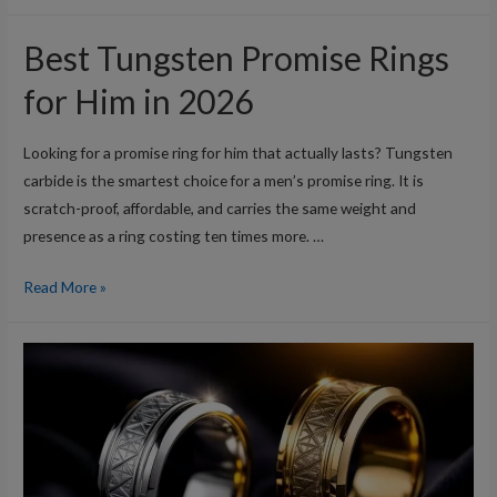
Black
Tungsten
Best Tungsten Promise Rings
Wedding
Bands
for Him in 2026
for
Men
Looking for a promise ring for him that actually lasts? Tungsten
in
carbide is the smartest choice for a men’s promise ring. It is
2026
scratch-proof, affordable, and carries the same weight and
presence as a ring costing ten times more. …
Best
Read More »
Tungsten
Promise
Rings
for
Him
in
2026