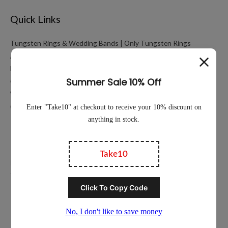
Quick Links
Tungsten Rings & Wedding Bands | Only Tungsten Rings
About
My account
Cart
Working Hours Calculator
Contact Us
Education
Privacy Policy
Terms of Service
Popular Ring Collections