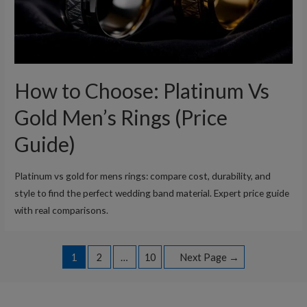
How to Choose: Platinum Vs
Gold Men’s Rings (Price
Guide)
Platinum vs gold for mens rings: compare cost, durability, and
style to find the perfect wedding band material. Expert price guide
with real comparisons.
Posts
1
2
…
10
Next Page
→
navigation