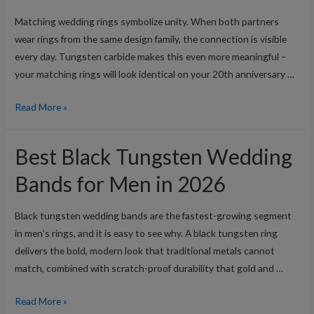
in
Matching wedding rings symbolize unity. When both partners
2026
wear rings from the same design family, the connection is visible
every day. Tungsten carbide makes this even more meaningful –
your matching rings will look identical on your 20th anniversary …
Best
Read More »
His
and
Best Black Tungsten Wedding
Hers
Matching
Bands for Men in 2026
Tungsten
Wedding
Black tungsten wedding bands are the fastest-growing segment
Rings
in men’s rings, and it is easy to see why. A black tungsten ring
in
delivers the bold, modern look that traditional metals cannot
2026
match, combined with scratch-proof durability that gold and …
Best
Read More »