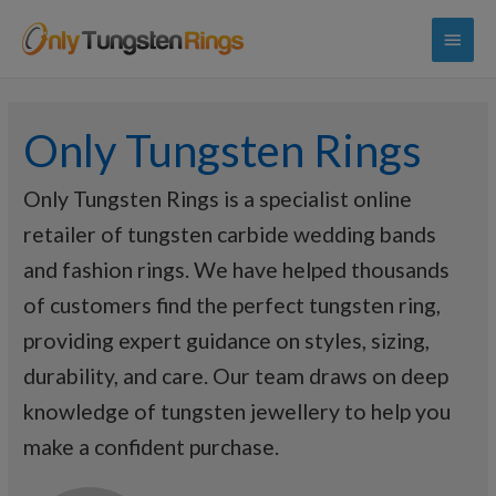
Main
Menu
Only Tungsten Rings
Only Tungsten Rings is a specialist online
retailer of tungsten carbide wedding bands
and fashion rings. We have helped thousands
of customers find the perfect tungsten ring,
providing expert guidance on styles, sizing,
durability, and care. Our team draws on deep
knowledge of tungsten jewellery to help you
make a confident purchase.