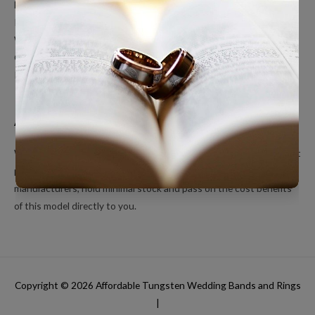
Men’s Wedding Bands
Polished Tungsten Rings
Women’s Tungsten Rings
Couples Rings
Inlayed Tungsten Rings
About Us
We’re a small online only operation dedicated to bringing you great
products at unbeatable prices. We ship directly from our
manufacturers, hold minimal stock and pass on the cost benefits
of this model directly to you.
Copyright © 2026
Affordable Tungsten Wedding Bands and Rings
|