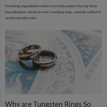
Promising unparalleled comfort and style, explore the top three
hypoallergenic metals for men’s wedding rings, carefully crafted to
soothe sensitive skin.
Why are Tungsten Rings So