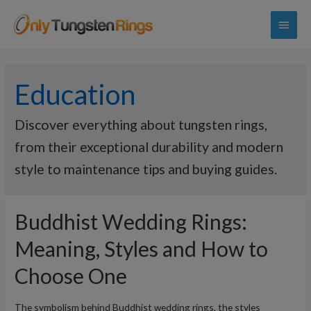
Main
Menu
Education
Discover everything about tungsten rings,
from their exceptional durability and modern
style to maintenance tips and buying guides.
Buddhist Wedding Rings:
Meaning, Styles and How to
Choose One
The symbolism behind Buddhist wedding rings, the styles