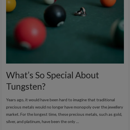
Need
to
Know
About
Tungsten
Rings
What’s So Special About
Tungsten?
Years ago, it would have been hard to imagine that traditional
precious metals would no longer have monopoly over the jewellery
market. For the longest time, these precious metals, such as gold,
silver, and platinum, have been the only …