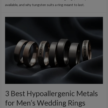
available, and why tungsten suits a ring meant to last.
3 Best Hypoallergenic Metals
for Men’s Wedding Rings