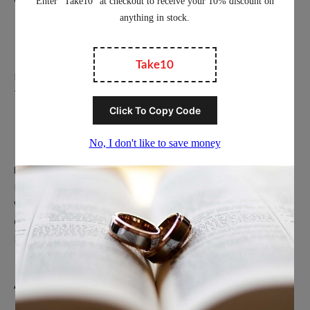
Education
Privacy Policy
Terms of Service
Popular Ring Collections
Men’s Wedding Bands
Polished Tungsten Rings
Women’s Tungsten Rings
Couples Rings
Inlayed Tungsten Rings
About Us