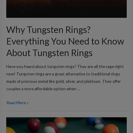
Why Tungsten Rings?
Everything You Need to Know
About Tungsten Rings
Have you heard about tungsten rings? They are all the rage right
now! Tungsten rings are a great alternative to traditional rings
made of precious metal like gold, silver, and platinum. They offer
couples a more affordable option when …
Why
Read More »
Tungsten
Rings?
Everything
You