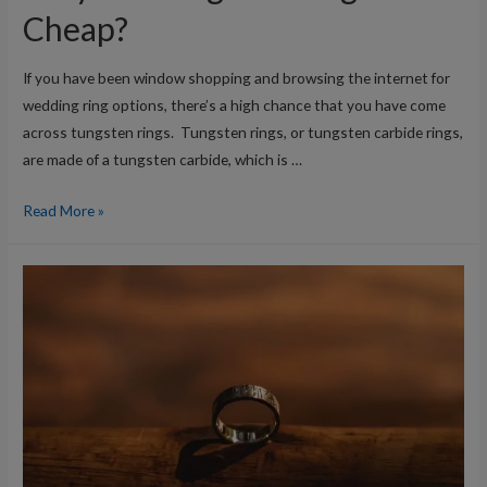
Cheap?
If you have been window shopping and browsing the internet for
wedding ring options, there’s a high chance that you have come
across tungsten rings. Tungsten rings, or tungsten carbide rings,
are made of a tungsten carbide, which is …
Why
Read More »
are
Tungsten
Rings
So
Cheap?