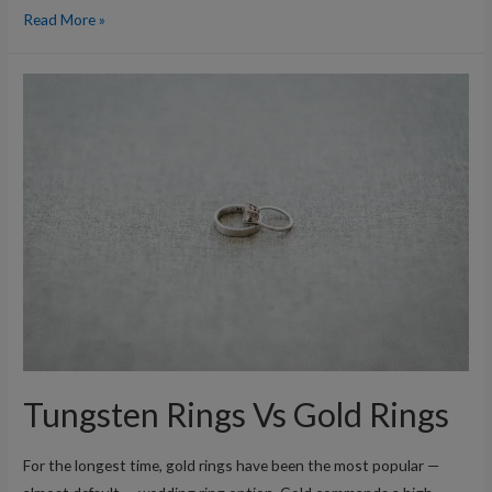
What’s
Read More »
So
Special
About
Tungsten?
Tungsten Rings Vs Gold Rings
For the longest time, gold rings have been the most popular —