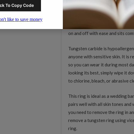
carbide does not bend, dent, or w
This ring features a smooth polish
is shaped for a comfort fit, meani
on and off with ease and sits co
Tungsten carbide is hypoallergeni
anyone with sensitive skin. It is 
so you can wear it during most da
looking its best, simply wipe it 
to chlorine, bleach, or abrasive c
This ring is ideal as a wedding ba
pairs well with all skin tones and
you need to remove the ring in an
remove a tungsten ring using vice
ring.