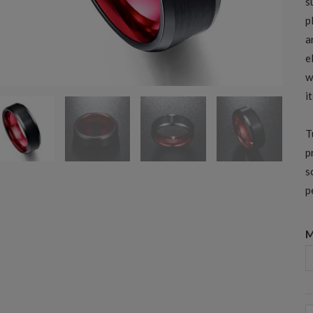
s
p
a
e
w
i
T
p
s
p
M
8