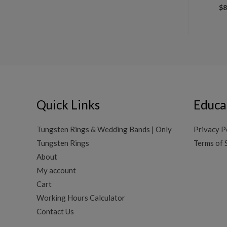
$
8
Quick Links
Educa
Tungsten Rings & Wedding Bands | Only
Privacy P
Tungsten Rings
Terms of 
About
My account
Cart
Working Hours Calculator
Contact Us