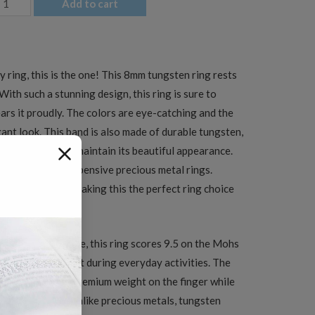
Add to cart
en's
ed
ty ring, this is the one! This 8mm tungsten ring rests
lack
With such a stunning design, this ring is sure to
att
s it proudly. The colors are eye-catching and the
urface
gant look. This band is also made of durable tungsten,
ungsten
and tear and still maintain its beautiful appearance.
edding
native to more expensive precious metal rings.
and
 scratch proof, making this the perfect ring choice
uantity
tungsten carbide, this ring scores 9.5 on the Mohs
y scratch-resistant during everyday activities. The
ing a satisfying, premium weight on the finger while
ce indefinitely. Unlike precious metals, tungsten