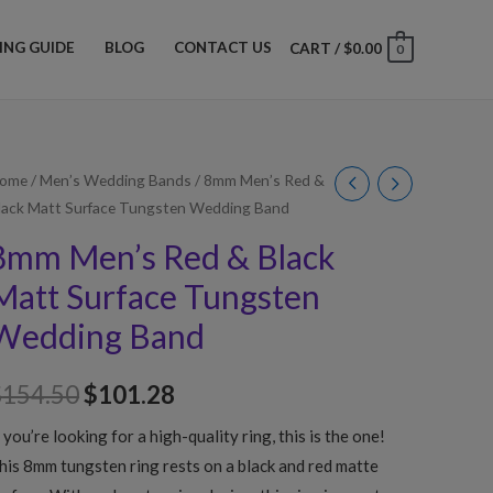
ZING GUIDE
BLOG
CONTACT US
CART
/
$
0.00
0
ome
/
Men’s Wedding Bands
/ 8mm Men’s Red &
lack Matt Surface Tungsten Wedding Band
8mm Men’s Red & Black
Matt Surface Tungsten
Wedding Band
$
154.50
$
101.28
f you’re looking for a high-quality ring, this is the one!
his 8mm tungsten ring rests on a black and red matte