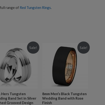
full range of
Red Tungsten Rings
.
Sale!
Sale!
& Hers Tungsten
8mm Men’s Black Tungsten
ing Band Set in Silver
Wedding Band with Rose
hed Grooved Design
Finish