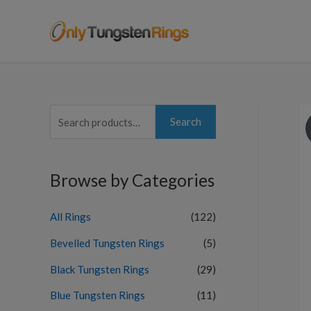
S
Search
e
a
Browse by Categories
r
c
All Rings
(122)
h
f
Bevelled Tungsten Rings
(5)
o
Black Tungsten Rings
(29)
r
Blue Tungsten Rings
(11)
: