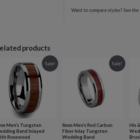
Want to compare styles? See the 
elated products
Sale!
Sale!
mm Men’s Tungsten
8mm Men’s Red Carbon
His 
dding Band Inlayed
Fiber Inlay Tungsten
Wedd
ith Rosewood
Wedding Band
Brus