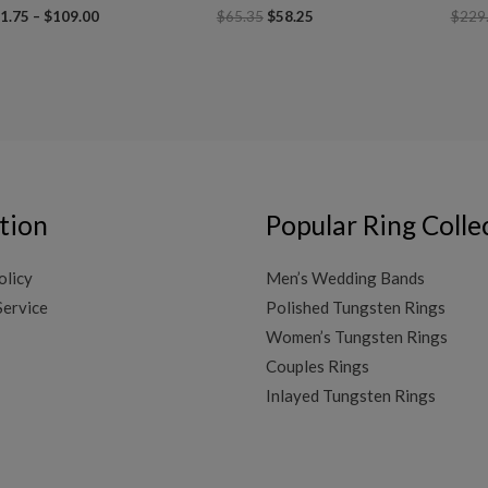
1.75
–
$
109.00
$
65.35
$
58.25
$
229
tion
Popular Ring Colle
olicy
Men’s Wedding Bands
Service
Polished Tungsten Rings
Women’s Tungsten Rings
Couples Rings
Inlayed Tungsten Rings