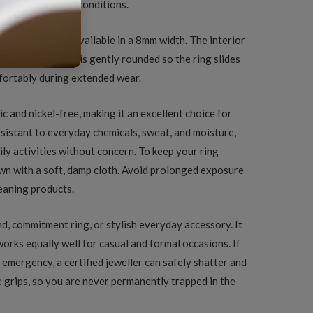
arp under normal conditions.
ed finish and is available in a 8mm width. The interior
ng the inner edge is gently rounded so the ring slides
mfortably during extended wear.
c and nickel-free, making it an excellent choice for
resistant to everyday chemicals, sweat, and moisture,
ily activities without concern. To keep your ring
down with a soft, damp cloth. Avoid prolonged exposure
leaning products.
nd, commitment ring, or stylish everyday accessory. It
 works equally well for casual and formal occasions. If
 emergency, a certified jeweller can safely shatter and
 grips, so you are never permanently trapped in the