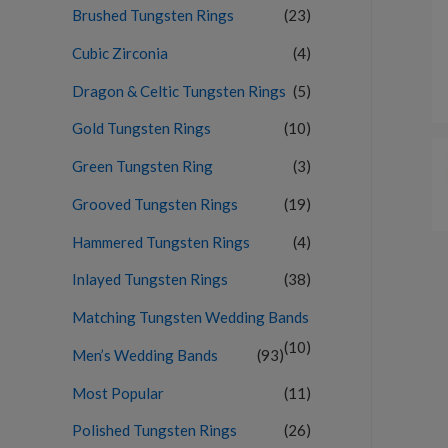
Brushed Tungsten Rings
(23)
Cubic Zirconia
(4)
Dragon & Celtic Tungsten Rings
(5)
Gold Tungsten Rings
(10)
Green Tungsten Ring
(3)
Grooved Tungsten Rings
(19)
Hammered Tungsten Rings
(4)
Inlayed Tungsten Rings
(38)
Matching Tungsten Wedding Bands
(10)
Men’s Wedding Bands
(93)
Most Popular
(11)
Polished Tungsten Rings
(26)