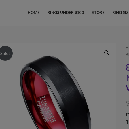
HOME
RINGS UNDER $100
STORE
RING SI
H
Sale!
B
I
T