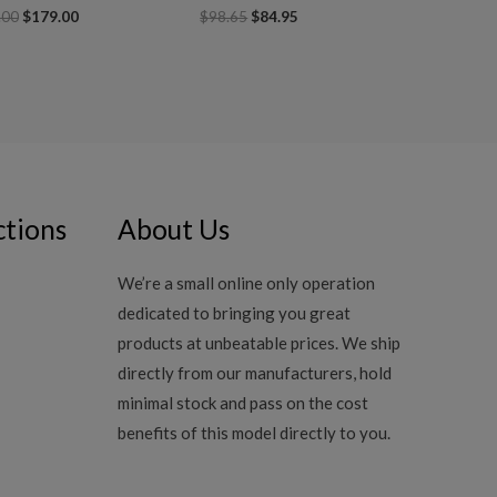
.00
$
179.00
$
98.65
$
84.95
ctions
About Us
We’re a small online only operation
dedicated to bringing you great
products at unbeatable prices. We ship
directly from our manufacturers, hold
minimal stock and pass on the cost
benefits of this model directly to you.