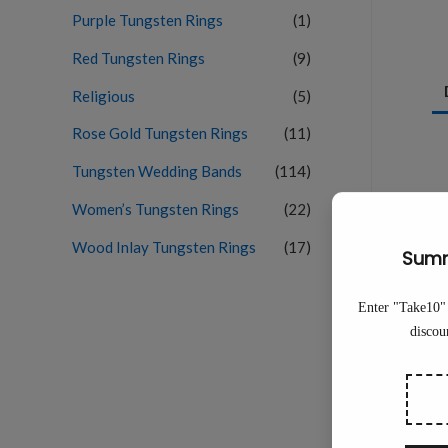
Purple Tungsten Rings
(1)
Red Tungsten Rings
(9)
Religious
(5)
Rose Gold Tungsten Rings
(11)
Tungsten Wedding Bands
(114)
Women’s Tungsten Rings
(22)
Wood Inlay Tungsten Rings
(17)