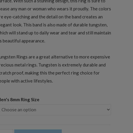
urface. With such a stunning design, this ring is sure to
lease any man or woman who wears it proudly. The colors
re eye-catching and the detail on the band creates an
legant look. This band is also made of durable tungsten,
hich will stand up to daily wear and tear and still maintain
ts beautiful appearance.
ungsten Rings are a great alternative to more expensive
recious metal rings. Tungsten is extremely durable and
cratch proof, making this the perfect ring choice for
eople with active lifestyles.
en's 8mm Ring Size
mm