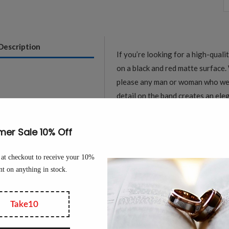
M
R
&
Description
If you’re looking for a high-quali
B
on a black and red matte surface. 
M
please any man or woman who wear
S
detail on the band creates an ele
T
which will stand up to daily wear 
W
Tungsten Rings are a great alter
B
Tungsten is extremely durable and
q
for people with active lifestyles.
Made from aerospace-grade black 
hardness scale, making it virtuall
high-density material gives the r
maintaining its polished appearan