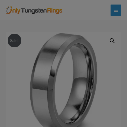
Main
Menu
Sale!