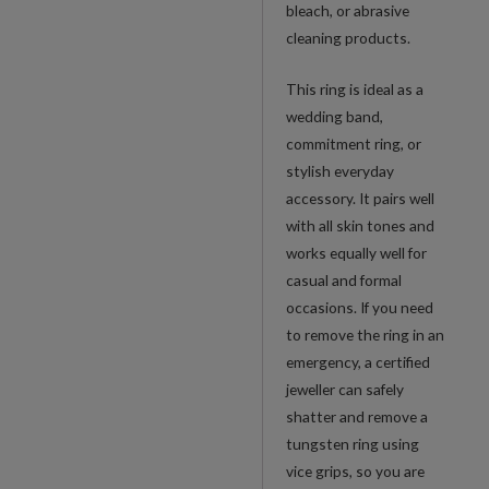
bleach, or abrasive
cleaning products.
This ring is ideal as a
wedding band,
commitment ring, or
stylish everyday
accessory. It pairs well
with all skin tones and
works equally well for
casual and formal
occasions. If you need
to remove the ring in an
emergency, a certified
jeweller can safely
shatter and remove a
tungsten ring using
vice grips, so you are