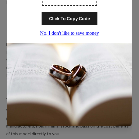
Privacy Policy
Terms of Service
Popular Ring Collections
Men’s Wedding Bands
Polished Tungsten Rings
Women’s Tungsten Rings
Couples Rings
Inlayed Tungsten Rings
About Us
We’re a small online only operation dedicated to bringing you great
products at unbeatable prices. We ship directly from our
manufacturers, hold minimal stock and pass on the cost benefits
of this model directly to you.