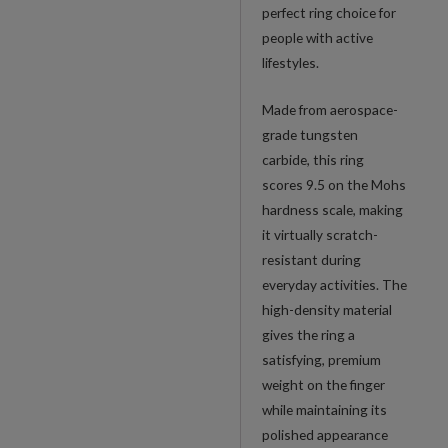
perfect ring choice for
people with active
lifestyles.
Made from aerospace-
grade tungsten
carbide, this ring
scores 9.5 on the Mohs
hardness scale, making
it virtually scratch-
resistant during
everyday activities. The
high-density material
gives the ring a
satisfying, premium
weight on the finger
while maintaining its
polished appearance