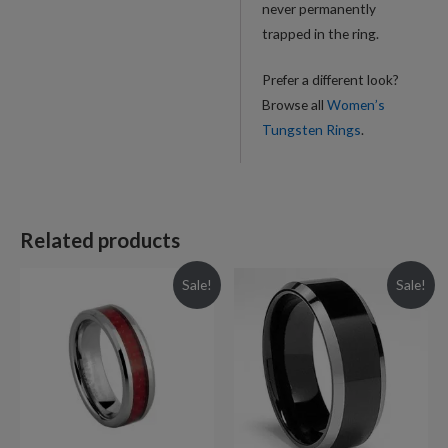
never permanently
trapped in the ring.
Prefer a different look?
Browse all
Women’s
Tungsten Rings
.
Related products
Sale!
Sale!