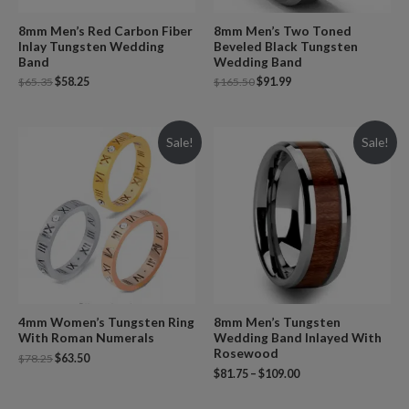
8mm Men’s Red Carbon Fiber
8mm Men’s Two Toned
Inlay Tungsten Wedding
Beveled Black Tungsten
Band
Wedding Band
$
65.35
$
58.25
$
165.50
$
91.99
Sale!
Sale!
4mm Women’s Tungsten Ring
8mm Men’s Tungsten
With Roman Numerals
Wedding Band Inlayed With
Rosewood
$
78.25
$
63.50
$
81.75
–
$
109.00