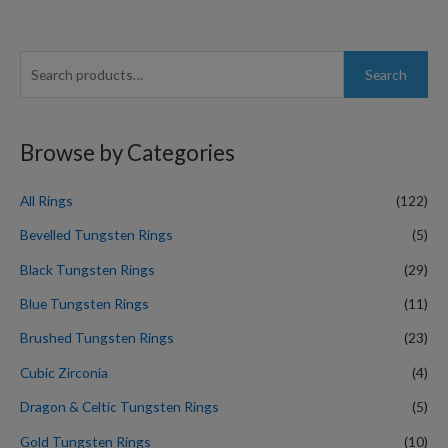
S
Search
e
a
r
Browse by Categories
c
h
All Rings
(122)
f
Bevelled Tungsten Rings
(5)
o
Black Tungsten Rings
(29)
r
Blue Tungsten Rings
(11)
:
Brushed Tungsten Rings
(23)
Cubic Zirconia
(4)
Dragon & Celtic Tungsten Rings
(5)
Gold Tungsten Rings
(10)