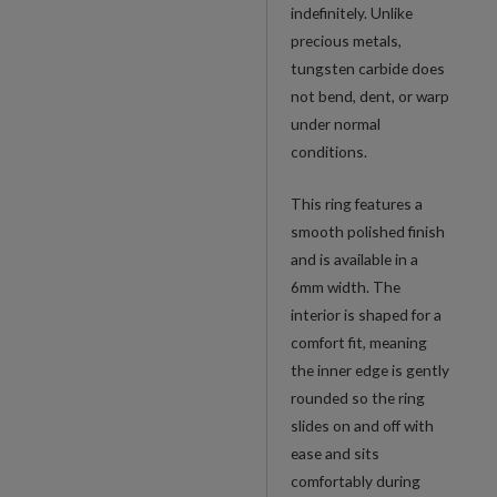
indefinitely. Unlike
precious metals,
tungsten carbide does
not bend, dent, or warp
under normal
conditions.
This ring features a
smooth polished finish
and is available in a
6mm width. The
interior is shaped for a
comfort fit, meaning
the inner edge is gently
rounded so the ring
slides on and off with
ease and sits
comfortably during