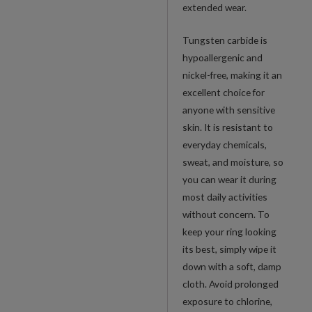
extended wear.
Tungsten carbide is
hypoallergenic and
nickel-free, making it an
excellent choice for
anyone with sensitive
skin. It is resistant to
everyday chemicals,
sweat, and moisture, so
you can wear it during
most daily activities
without concern. To
keep your ring looking
its best, simply wipe it
down with a soft, damp
cloth. Avoid prolonged
exposure to chlorine,