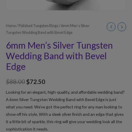
Home
/
Polished Tungsten Rings
/ 6mm Men’s Silver
Tungsten Wedding Band with Bevel Edge
6mm Men’s Silver Tungsten
Wedding Band with Bevel
Edge
$
88.00
$
72.50
Looking for an elegant, high-quality, and affordable wedding band?
A 6mm Silver Tungsten Wedding Band with Bevel Edge is just
what you need. We’ve got the perfect ring for any man looking to
show off his style. With a sleek silver finish and an edge that gives
it a little bit of sparkle, this ring will give your wedding look all the
sophistication it needs.