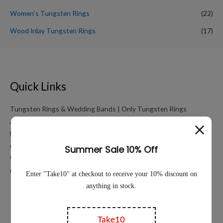
Women’s Tungsten Rings
(22)
Wood Inlay Tungsten Rings
(17)
Quick Links
Tungsten Rings & Wedding Bands | Only Tungsten Rings
About
My account
Cart
Working Hours Calculator
Contact Us
Education