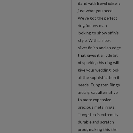
Edge
Band with Bevel Edge is
quantity
just what you need.
We’ve got the perfect
ring for any man
looking to show off his
style. With a sleek
silver finish and an edge
that gives it a little bit
of sparkle, this ring will
give your wedding look
all the sophistication it
needs. Tungsten Rings
are a great alternative
to more expensive
precious metal rings.
Tungsten is extremely
durable and scratch
proof, making this the