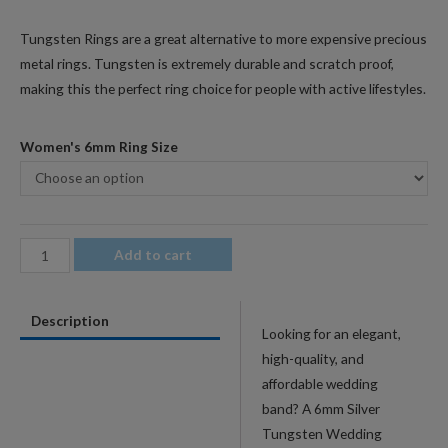
Tungsten Rings are a great alternative to more expensive precious
metal rings. Tungsten is extremely durable and scratch proof,
making this the perfect ring choice for people with active lifestyles.
Women's 6mm Ring Size
6mm
Add to cart
Men's
Silver
Description
Tungsten
Looking for an elegant,
Wedding
high-quality, and
Band
affordable wedding
with
band? A 6mm Silver
Bevel
Tungsten Wedding