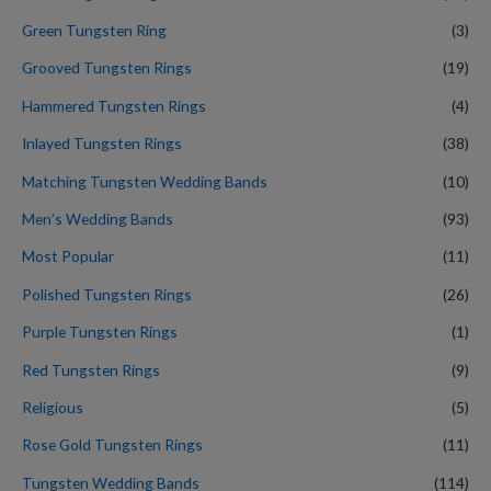
Green Tungsten Ring
(3)
Grooved Tungsten Rings
(19)
Hammered Tungsten Rings
(4)
Inlayed Tungsten Rings
(38)
Matching Tungsten Wedding Bands
(10)
Men’s Wedding Bands
(93)
Most Popular
(11)
Polished Tungsten Rings
(26)
Purple Tungsten Rings
(1)
Red Tungsten Rings
(9)
Religious
(5)
Rose Gold Tungsten Rings
(11)
Tungsten Wedding Bands
(114)