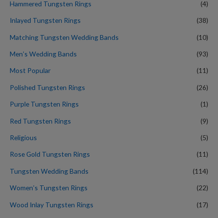
Hammered Tungsten Rings
(4)
Inlayed Tungsten Rings
(38)
Matching Tungsten Wedding Bands
(10)
Men’s Wedding Bands
(93)
Most Popular
(11)
Polished Tungsten Rings
(26)
Purple Tungsten Rings
(1)
Red Tungsten Rings
(9)
Religious
(5)
Rose Gold Tungsten Rings
(11)
Tungsten Wedding Bands
(114)
Women’s Tungsten Rings
(22)
Wood Inlay Tungsten Rings
(17)