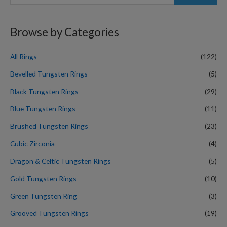
e
a
r
Browse by Categories
c
h
All Rings
(122)
f
Bevelled Tungsten Rings
(5)
o
Black Tungsten Rings
(29)
r
Blue Tungsten Rings
(11)
:
Brushed Tungsten Rings
(23)
Cubic Zirconia
(4)
Dragon & Celtic Tungsten Rings
(5)
Gold Tungsten Rings
(10)
Green Tungsten Ring
(3)
Grooved Tungsten Rings
(19)