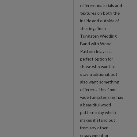
different materials and
textures on both the
inside and outside of
the ring. 4mm
Tungsten Wedding
Band with Wood
Pattern Inlay is a
perfect option for
those who want to
stay traditional, but
also want something
different. This 4mm
wide tungsten ring has
a beautiful wood
pattern inlay which
makes it stand out
from any other
engagement or