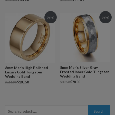
$
185.00
$
147.00
$
136.25
$
113.45
Sale!
Sale!
8mm Men’s Silver Gray
8mm Men’s High Polished
Frosted Inner Gold Tungsten
Luxury Gold Tungsten
Wedding Band
Wedding Band
$
89.50
$
78.50
$
120.50
$
103.50
S
Search