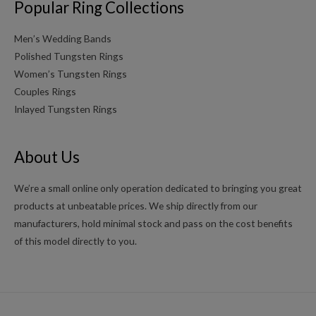
Popular Ring Collections
Men’s Wedding Bands
Polished Tungsten Rings
Women’s Tungsten Rings
Couples Rings
Inlayed Tungsten Rings
About Us
We’re a small online only operation dedicated to bringing you great
products at unbeatable prices. We ship directly from our
manufacturers, hold minimal stock and pass on the cost benefits
of this model directly to you.