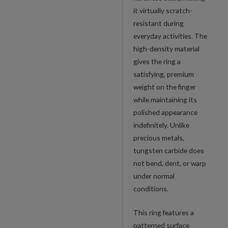
it virtually scratch-
resistant during
everyday activities. The
high-density material
gives the ring a
satisfying, premium
weight on the finger
while maintaining its
polished appearance
indefinitely. Unlike
precious metals,
tungsten carbide does
not bend, dent, or warp
under normal
conditions.
This ring features a
patterned surface