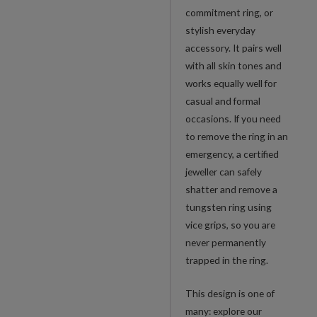
commitment ring, or
stylish everyday
accessory. It pairs well
with all skin tones and
works equally well for
casual and formal
occasions. If you need
to remove the ring in an
emergency, a certified
jeweller can safely
shatter and remove a
tungsten ring using
vice grips, so you are
never permanently
trapped in the ring.
This design is one of
many: explore our