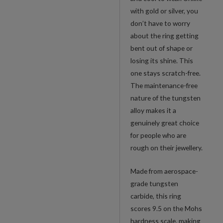
with gold or silver, you
don’t have to worry
about the ring getting
bent out of shape or
losing its shine. This
one stays scratch-free.
The maintenance-free
nature of the tungsten
alloy makes it a
genuinely great choice
for people who are
rough on their jewellery.
Made from aerospace-
grade tungsten
carbide, this ring
scores 9.5 on the Mohs
hardness scale, making