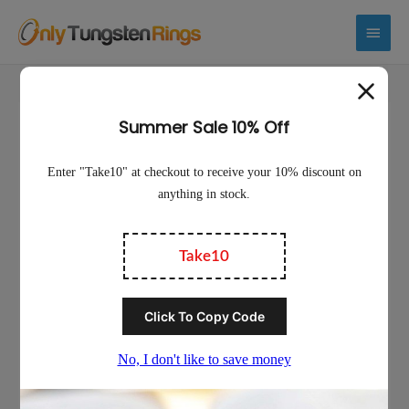
Main
Menu
Sale!