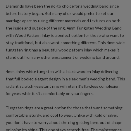
Diamonds have been the go-to choice for a wedding band since
before history began. But many of us would prefer to set our
marriage apart by using different materials and textures on both
the inside and outside of the ring. 4mm Tungsten Wedding Band
with Wood Pattern Inlay is a perfect option for those who want to
stay traditional, but also want something different. This 4mm wide
tungsten ring has a beautiful wood pattern inlay which makes it
stand out from any other engagement or wedding band around.
4mm shiny white tungsten with a black wooden inlay delivering
that full-bodied elegant design in a sleek men’s wedding band. This
radiant scratch-resistant ring will retain it’s flawless complexion
for years while it sits comfortably on your fingers.
Tungsten rings are a great option for those that want something
comfortable, sturdy, and cool to wear. Unlike with gold or silver,
you don’t have to worry about the ring getting bent out of shape
or losing its shine. This one stays scratch-free. The maintenance-