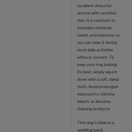
excellent choice for
anyone with sensitive
skin. It is resistant to
everyday chemicals,
sweat, and moisture, so
you can wear it during
most daily activities
without concern. To
keep your ring looking
its best, simply wipe it
down with a soft, damp
cloth. Avoid prolonged
exposure to chlorine,
bleach, or abrasive
cleaning products.
This ring is ideal as a
wedding band,