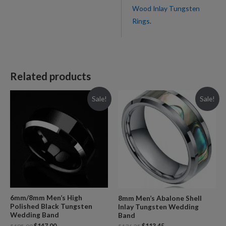
Wood Inlay Tungsten
Rings
.
Related products
Sale!
Sale!
6mm/8mm Men’s High
8mm Men’s Abalone Shell
Polished Black Tungsten
Inlay Tungsten Wedding
Wedding Band
Band