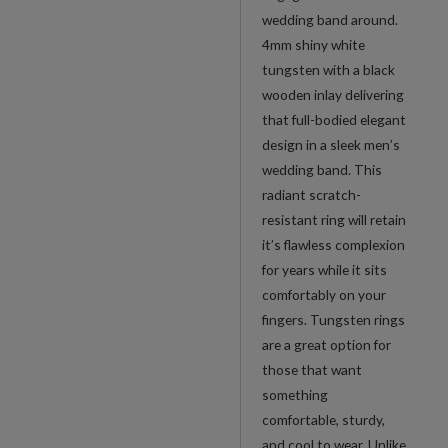
wedding band around.
4mm shiny white
tungsten with a black
wooden inlay delivering
that full-bodied elegant
design in a sleek men’s
wedding band. This
radiant scratch-
resistant ring will retain
it’s flawless complexion
for years while it sits
comfortably on your
fingers. Tungsten rings
are a great option for
those that want
something
comfortable, sturdy,
and cool to wear. Unlike