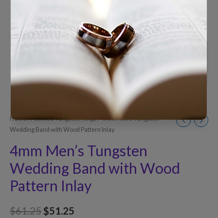
Home
/
Polished Tungsten Rings
/ 4mm Men’s Tungsten
Wedding Band with Wood Pattern Inlay
4mm Men’s Tungsten
Wedding Band with Wood
Pattern Inlay
$
61.25
$
51.25