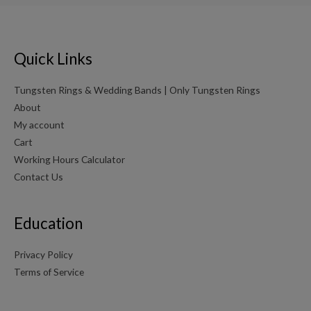
Quick Links
Tungsten Rings & Wedding Bands | Only Tungsten Rings
About
My account
Cart
Working Hours Calculator
Contact Us
Education
Privacy Policy
Terms of Service