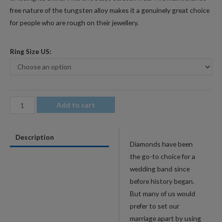
free nature of the tungsten alloy makes it a genuinely great choice
for people who are rough on their jewellery.
Ring Size US:
4mm
Add to cart
Men's
Tungsten
Description
Wedding
Diamonds have been
Band
the go-to choice for a
with
wedding band since
Wood
before history began.
Pattern
But many of us would
Inlay
prefer to set our
quantity
marriage apart by using