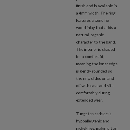
finish and is available in
a 4mm width. The ring
features a genuine
wood inlay that adds a
natural, organic
character to the band.
The interior is shaped
for a comfort fit,
meaning the inner edge
is gently rounded so
the ring slides on and
off with ease and sits
comfortably during
extended wear.
Tungsten carbide is
hypoallergenic and
nickel-free, making it an