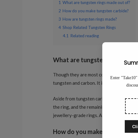
1
What are tungsten rings made out of?
2
How do you make tungsten carbide?
3
How are tungsten rings made?
4
Shop Related Tungsten Rings
4.1
Related reading
What are tungsten rings made
Though they are most commonly just called 
tungsten and carbon. It is carbon that giv
Aside from tungsten carbide, genuine jewe
the ring, and the remaining 15% will be th
jewellery-grade rings. Also, wearing one c
How do you make tungsten ca