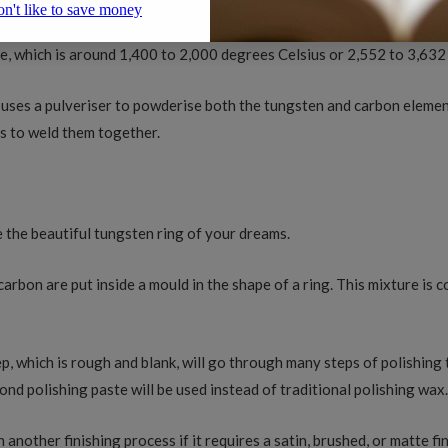
ure of tungsten and carbon is needed. In making this alloy, the tun
e, which is around 1,400 to 2,000 degrees Celsius or 2,552 to 3,63
uses a pulveriser to powderise both the tungsten and carbon elemen
rs to weld them together.
?
e the beautiful tungsten ring of your dreams.
arbon are put inside a mould in the shape of a ring. This mixture is 
tep, which is rough and blank, will go through many steps of polishing 
ond polishing paste will be used instead of traditional polishing wax
h another finishing process if it requires a satin, brushed, or matte 