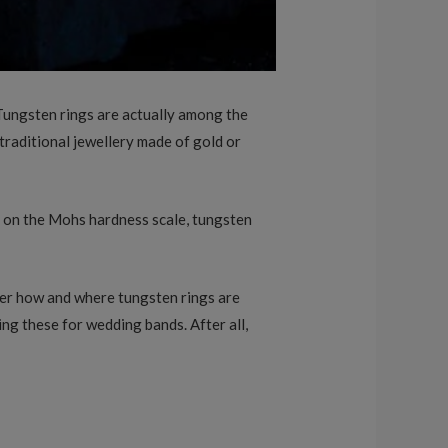
Tungsten rings are actually among the
traditional jewellery made of gold or
9 on the Mohs hardness scale, tungsten
nder how and where tungsten rings are
ng these for wedding bands. After all,