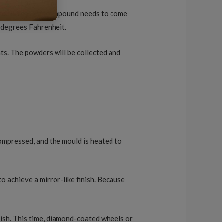
gsten and carbon compound needs to come
2 degrees Fahrenheit.
ts. The powders will be collected and
compressed, and the mould is heated to
to achieve a mirror-like finish. Because
.
finish. This time, diamond-coated wheels or