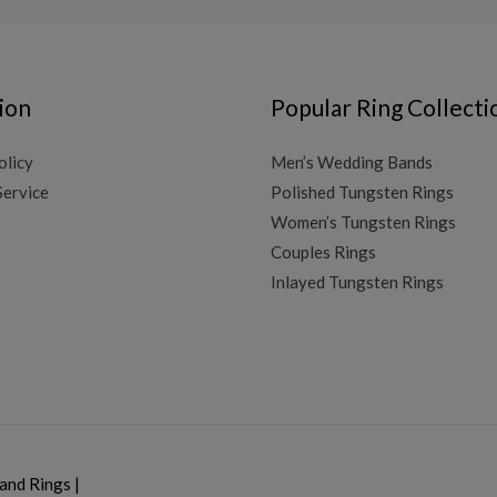
ion
Popular Ring Collecti
olicy
Men’s Wedding Bands
Service
Polished Tungsten Rings
Women’s Tungsten Rings
Couples Rings
Inlayed Tungsten Rings
and Rings
|