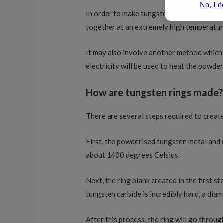
In order to make tungsten carbide, a mixt
together at an extremely high temperatur
It may also involve another method which 
electricity will be used to heat the powde
How are tungsten rings made
There are several steps required to creat
First, the powderised tungsten metal and c
about 1400 degrees Celsius.
Next, the ring blank created in the first s
tungsten carbide is incredibly hard, a diam
After this process, the ring will go throug