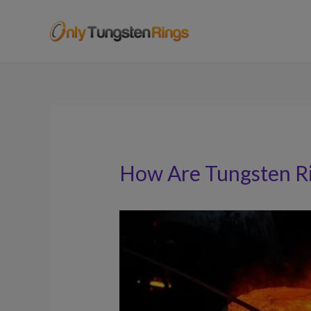
How Are Tungsten R