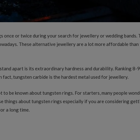
s once or twice during your search for jewellery or wedding bands. 
wadays. These alternative jewellery are a lot more affordable than 
stand apart is its extraordinary hardness and durability. Ranking 8-
In fact, tungsten carbide is the hardest metal used for jewellery.
 a lot to be known about tungsten rings. For starters, many people wo
 things about tungsten rings especially if you are considering getti
or a long time.