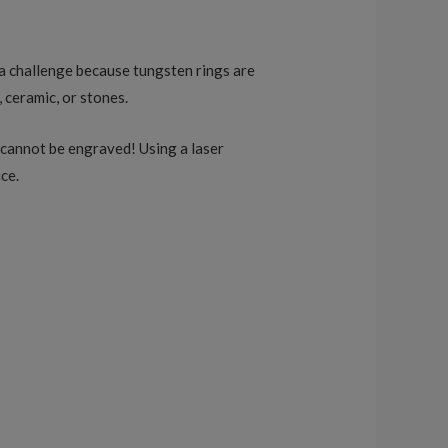
be a challenge because tungsten rings are
, ceramic, or stones.
s cannot be engraved! Using a laser
ce.