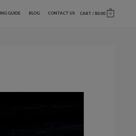
ZING GUIDE
BLOG
CONTACT US
CART
/
$
0.00
0