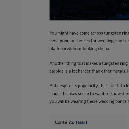
You might have come across tungsten ring
most popular choices for wedding rings no
platinum without looking cheap.
Another thing that makes a tungsten ring 
carbide is a lot harder than other metals. 
But despite its popularity, there is still
made. It makes sense to want to know these
you will be wearing these wedding bands f
Contents
hide