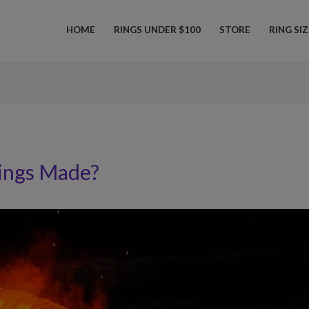
HOME
RINGS UNDER $100
STORE
RING SI
ings Made?