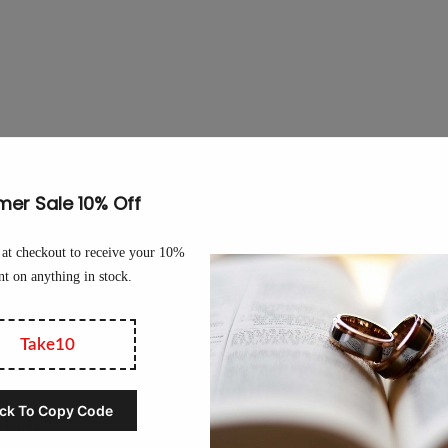
 out of?
tungsten rings, the correct name is actually “tungsten carbide” ring
es tungsten carbide its signature strength and durability.
llery-grade tungsten rings also contain a nickel binder. Ideally, tu
e binder. Avoid industrial-grade tungsten rings that use a cobalt bin
an cause skin irritations.
rbide?