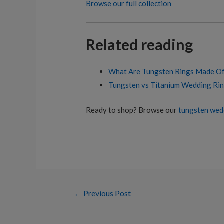
Browse our full collection
Related reading
What Are Tungsten Rings Made O
Tungsten vs Titanium Wedding Rin
Ready to shop? Browse our
tungsten wed
Post
←
Previous Post
navigation