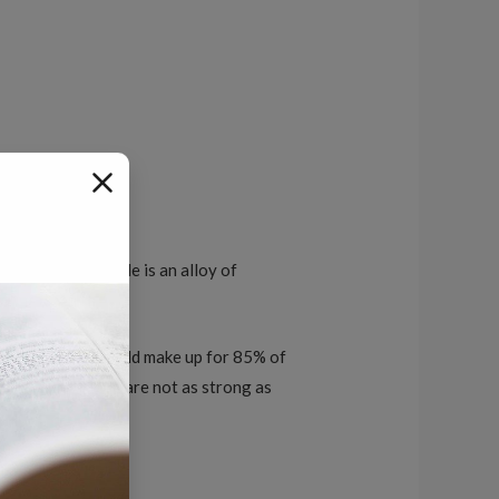
. Tungsten carbide is an alloy of
ngsten carbide should make up for 85% of
der because these are not as strong as