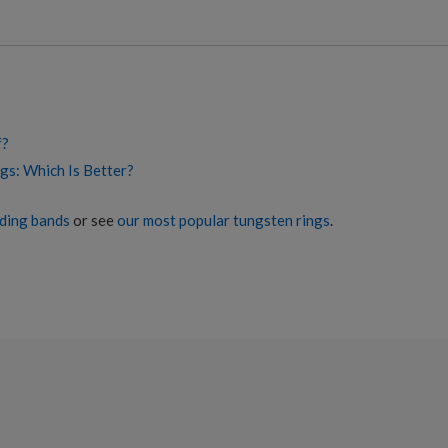
f?
gs: Which Is Better?
ding bands
or see
our most popular tungsten rings
.