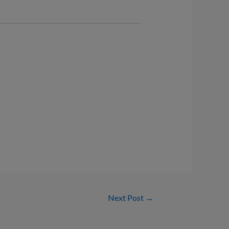
Next Post
→