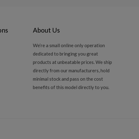
ons
About Us
We’re a small online only operation
dedicated to bringing you great
products at unbeatable prices. We ship
directly from our manufacturers, hold
minimal stock and pass on the cost
benefits of this model directly to you.