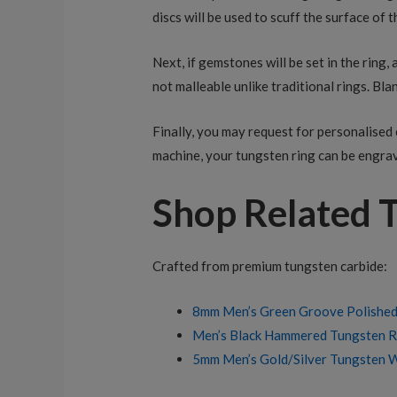
discs will be used to scuff the surface of t
Next, if gemstones will be set in the ring,
not malleable unlike traditional rings. Blan
Finally, you may request for personalised 
machine, your tungsten ring can be engrav
Shop Related 
Crafted from premium tungsten carbide:
8mm Men’s Green Groove Polishe
Men’s Black Hammered Tungsten Ri
5mm Men’s Gold/Silver Tungsten 