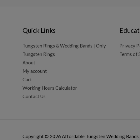
Quick Links
Educat
Tungsten Rings & Wedding Bands | Only
Privacy P
Tungsten Rings
Terms of 
About
My account
Cart
Working Hours Calculator
Contact Us
Copyright © 2026
Affordable Tungsten Wedding Bands 