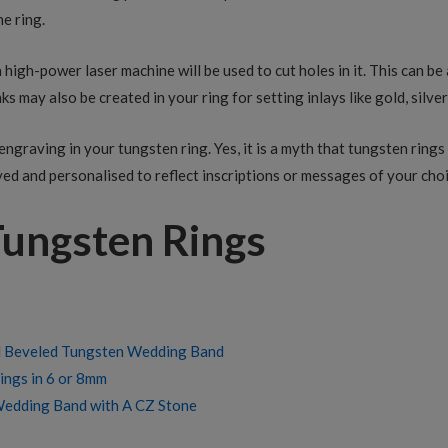
he ring.
 a high-power laser machine will be used to cut holes in it. This can 
ks may also be created in your ring for setting inlays like gold, silver
engraving in your tungsten ring. Yes, it is a myth that tungsten ring
ed and personalised to reflect inscriptions or messages of your choi
Tungsten Rings
d Beveled Tungsten Wedding Band
ngs in 6 or 8mm
Wedding Band with A CZ Stone